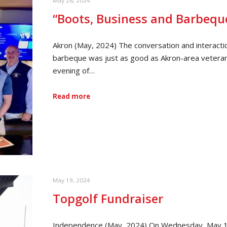
May 28, 2024
“Boots, Business and Barbequ
Akron (May, 2024) The conversation and interacti
barbeque was just as good as Akron-area vetera
evening of…
Read more
May 19, 2024
Topgolf Fundraiser
Independence (May, 2024) On Wednesday, May 15