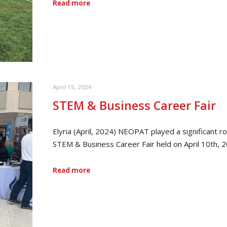
Read more
April 15, 2024
STEM & Business Career Fair
Elyria (April, 2024) NEOPAT played a significant r
STEM & Business Career Fair held on April 10th, 
Read more