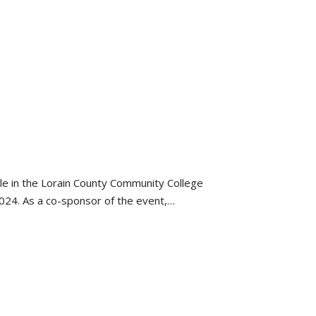
ole in the Lorain County Community College
2024. As a co-sponsor of the event,…