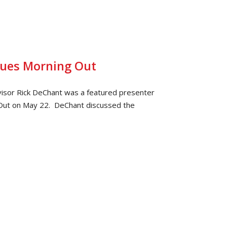
sues Morning Out
isor Rick DeChant was a featured presenter
Out on May 22. DeChant discussed the