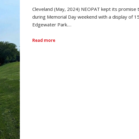
Cleveland (May, 2024) NEOPAT kept its promise 
during Memorial Day weekend with a display of 1
Edgewater Park.…
Read more