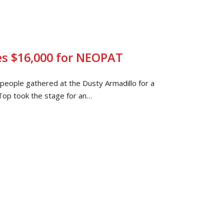
es $16,000 for NEOPAT
eople gathered at the Dusty Armadillo for a
op took the stage for an…