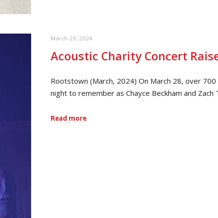
March 29, 2024
Acoustic Charity Concert Rais
Rootstown (March, 2024) On March 28, over 700 p
night to remember as Chayce Beckham and Zach T
Read more