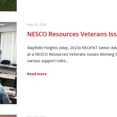
May 28, 2024
NESCO Resources Veterans Is
Mayfield Heights (May, 2024) NEOPAT Senior Adv
at a NESCO Resources Veterans Issues Morning 
various support roles…
Read more