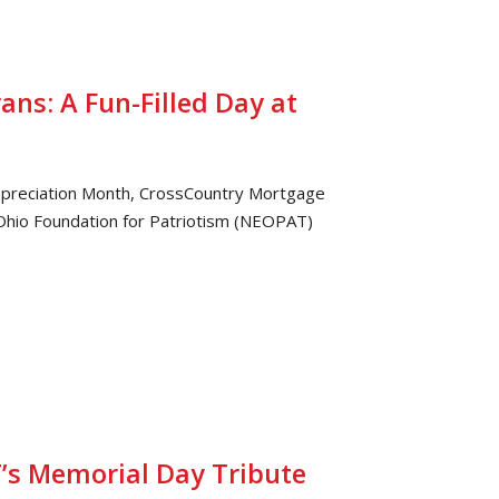
ans: A Fun-Filled Day at
 Appreciation Month, CrossCountry Mortgage
Ohio Foundation for Patriotism (NEOPAT)
’s Memorial Day Tribute