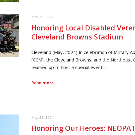
May 30, 2024
Honoring Local Disabled Veter
Cleveland Browns Stadium
Cleveland (May, 2024) In celebration of Military
(CCM), the Cleveland Browns, and the Northeast 
teamed up to host a special event…
Read more
May 28, 2024
Honoring Our Heroes: NEOPAT