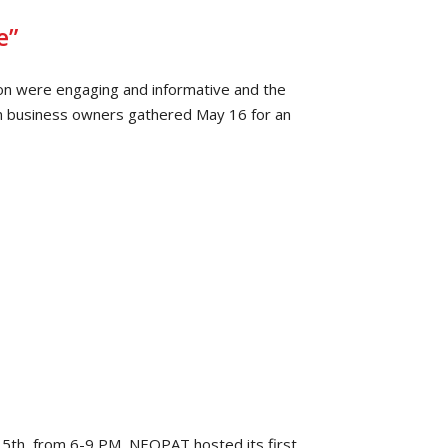
e”
on were engaging and informative and the
n business owners gathered May 16 for an
th, from 6-9 PM, NEOPAT hosted its first