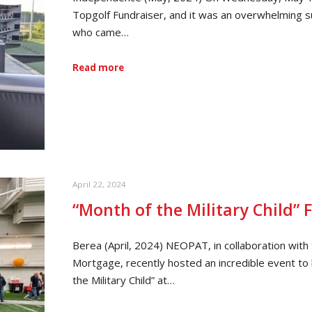
Topgolf Fundraiser, and it was an overwhelming s
who came…
Read more
April 22, 2024
“Month of the Military Child” 
Berea (April, 2024) NEOPAT, in collaboration wit
Mortgage, recently hosted an incredible event to h
the Military Child” at…