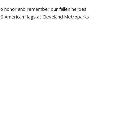
to honor and remember our fallen heroes
50 American flags at Cleveland Metroparks