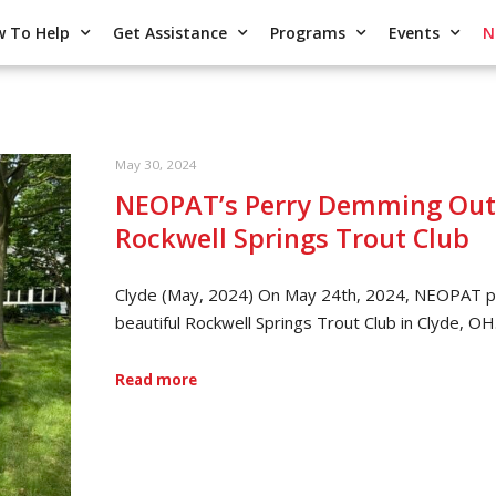
 To Help
Get Assistance
Programs
Events
N
May 30, 2024
NEOPAT’s Perry Demming Outd
Rockwell Springs Trout Club
Clyde (May, 2024) On May 24th, 2024, NEOPAT pr
beautiful Rockwell Springs Trout Club in Clyde, OH
Read more