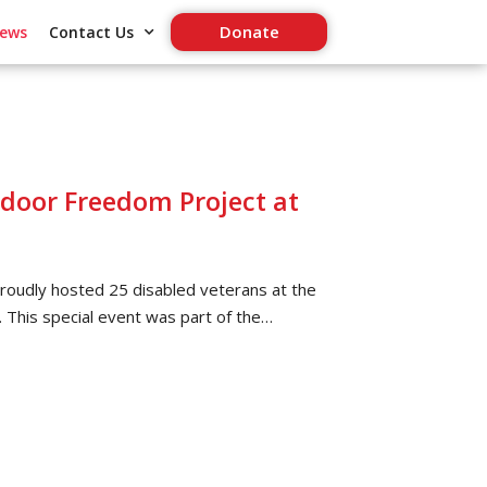
Donate
ews
Contact Us
oor Freedom Project at
oudly hosted 25 disabled veterans at the
. This special event was part of the…