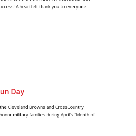
uccess! A heartfelt thank you to everyone
Fun Day
h the Cleveland Browns and CrossCountry
onor military families during April’s “Month of