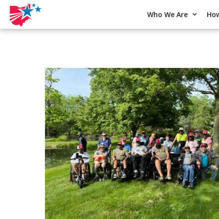
Who We Are
How