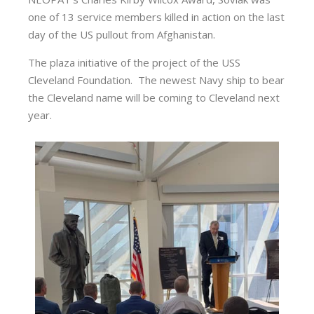
one of 13 service members killed in action on the last
day of the US pullout from Afghanistan.
The plaza initiative of the project of the USS
Cleveland Foundation. The newest Navy ship to bear
the Cleveland name will be coming to Cleveland next
year.