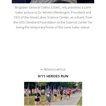
Brigadier General Collins (USMC, ret), presents a Lone
Sailor picture to Dr. Kirsten Ellenbogen, President and
CEO of the Great Lakes Science Center, as a thank from
the USS Cleveland Foundation to the Science Center for
being the temporary home of the Lone Sailor statue.
PREVIOUS ARTICLE
9/11 HEROES RUN