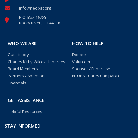
info@neopat.org
P.O. Box 16758
Rocky River, OH 44116
WHO WE ARE
HOW TO HELP
Our History
Donate
Charles Kirby Wilcox Honorees
Volunteer
Board Members
Sponsor / Fundraise
Partners / Sponsors
NEOPAT Cares Campaign
Financials
GET ASSISTANCE
Helpful Resources
STAY INFORMED