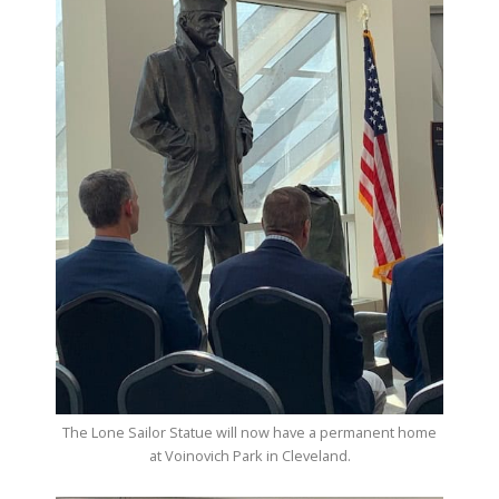
The Lone Sailor Statue will now have a permanent home
at Voinovich Park in Cleveland.