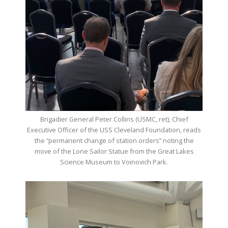
Brigadier General Peter Collins (USMC, ret), Chief
Executive Officer of the USS Cleveland Foundation, reads
the “permanent change of station orders” noting the
move of the Lone Sailor Statue from the Great Lakes
Science Museum to Voinovich Park.