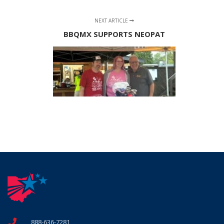
NEXT ARTICLE
BBQMX SUPPORTS NEOPAT
888-636-7281