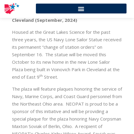
Cleveland (September, 2024)
Housed at the Great Lakes Science for the past
three years, the US Navy Lone Sailor Statue received
its permanent “change of station orders” on
September 16. The statue will be moved this
October to its new home in the new Lone Sailor
Plaza being built in Voinovich Park in Cleveland at the
th
end of East 9
Street.
The plaza will feature plaques honoring the service of
Navy, Marine Corps, and Coast Guard personnel from
the Northeast Ohio area. NEOPAT is proud to be a
sponsor of this initiative and will be providing a
special plaque for the plaza honoring Navy Corpsman
Maxton Soviak of Berlin, Ohio. A recipient of
NEOPAT’s Charles Kirby Wilcox Award, Soviak was