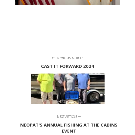
PREVIOUS ARTICLE
CAST IT FORWARD 2024
NEXT ARTICLE
NEOPAT'S ANNUAL FISHING AT THE CABINS
EVENT