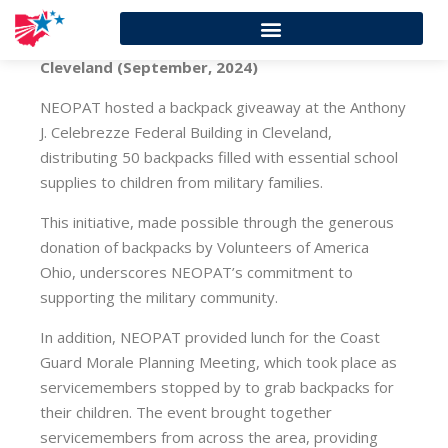
Cleveland (September, 2024)
NEOPAT hosted a backpack giveaway at the Anthony
J. Celebrezze Federal Building in Cleveland,
distributing 50 backpacks filled with essential school
supplies to children from military families.
This initiative, made possible through the generous
donation of backpacks by Volunteers of America
Ohio, underscores NEOPAT’s commitment to
supporting the military community.
In addition, NEOPAT provided lunch for the Coast
Guard Morale Planning Meeting, which took place as
servicemembers stopped by to grab backpacks for
their children. The event brought together
servicemembers from across the area, providing