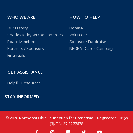
WHO WE ARE
HOW TO HELP
Our History
Donate
Charles Kirby Wilcox Honorees
Volunteer
Board Members
Sponsor / Fundraise
Partners / Sponsors
NEOPAT Cares Campaign
Financials
GET ASSISTANCE
Helpful Resources
STAY INFORMED
© 2026 Northeast Ohio Foundation for Patriotism | Registered 501(c)
(3). EIN: 27-3277678