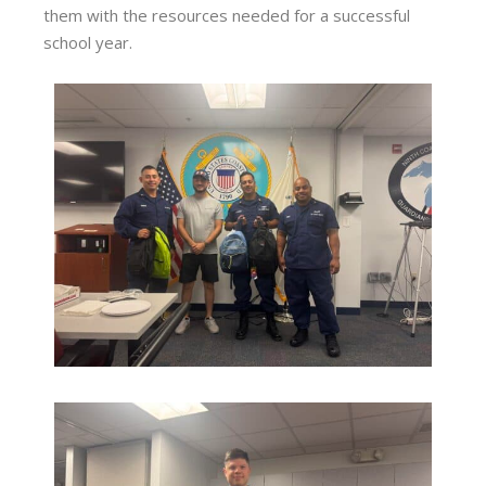
them with the resources needed for a successful
school year.