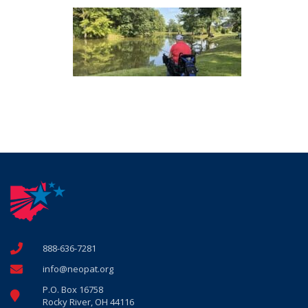
888-636-7281
info@neopat.org
P.O. Box 16758
Rocky River, OH 44116