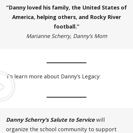
“Danny loved his family, the United States of
America, helping others, and Rocky River
football.”
Marianne Scherry, Danny’s Mom
To learn more about Danny’s Legacy:
Danny Scherry’s Salute to Service
will
organize the school community to support