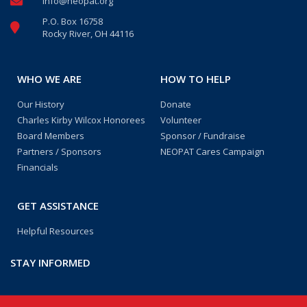
info@neopat.org
P.O. Box 16758
Rocky River, OH 44116
WHO WE ARE
HOW TO HELP
Our History
Donate
Charles Kirby Wilcox Honorees
Volunteer
Board Members
Sponsor / Fundraise
Partners / Sponsors
NEOPAT Cares Campaign
Financials
GET ASSISTANCE
Helpful Resources
STAY INFORMED