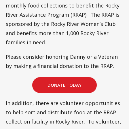
monthly food collections to benefit the Rocky
River Assistance Program (RRAP). The RRAP is
sponsored by the Rocky River Women’s Club
and benefits more than 1,000 Rocky River
families in need.
Please consider honoring Danny or a Veteran
by making a financial donation to the RRAP.
DONATE TODAY
In addition, there are volunteer opportunities
to help sort and distribute food at the RRAP
collection facility in Rocky River. To volunteer,