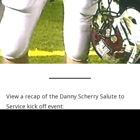
View a recap of the Danny Scherry Salute to
Service kick off event: