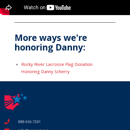
More ways we're
honoring Danny:
Rocky River Lacrosse Flag Donation
Honoring Danny Scherry
888-636-7281