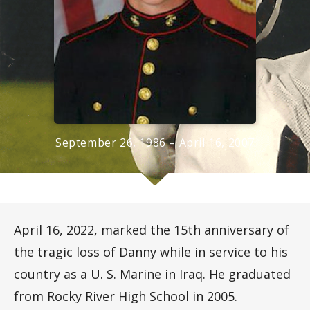
September 26, 1986 – April 16, 2007
April 16, 2022, marked the 15th anniversary of
the tragic loss of Danny while in service to his
country as a U. S. Marine in Iraq. He graduated
from Rocky River High School in 2005.