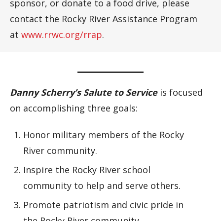
sponsor, or donate to a food drive, please
contact the Rocky River Assistance Program
at
www.rrwc.org/rrap
.
Danny Scherry’s Salute to Service
is focused
on accomplishing three goals:
Honor military members of the Rocky
River community.
Inspire the Rocky River school
community to help and serve others.
Promote patriotism and civic pride in
the Rocky River community.