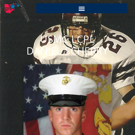
USMC LCPL
DANIEL SCHERRY