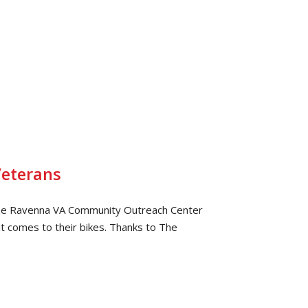
Veterans
the Ravenna VA Community Outreach Center
t comes to their bikes. Thanks to The