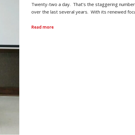
Twenty-two a day. That’s the staggering number o
over the last several years. With its renewed fo
Read more