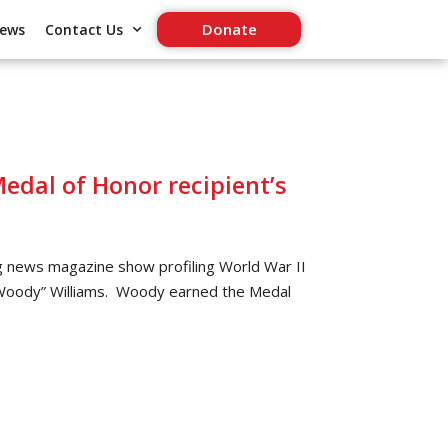
Donate
ews
Contact Us
edal of Honor recipient’s
 news magazine show profiling World War II
“Woody” Williams. Woody earned the Medal