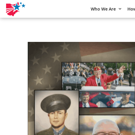
Who We Are
How