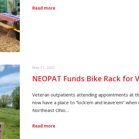
Read more
May 11, 2021
NEOPAT Funds Bike Rack for 
Veteran outpatients attending appointments at 
now have a place to “lock’em and leave’em” when i
Northeast Ohio…
Read more