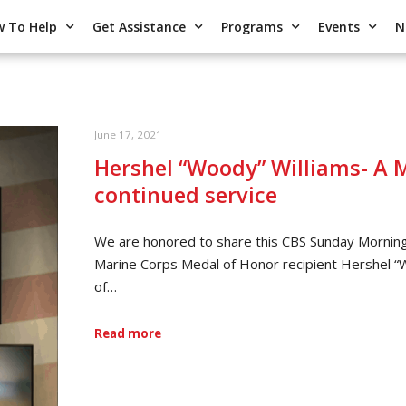
 To Help
Get Assistance
Programs
Events
N
June 17, 2021
Hershel “Woody” Williams- A M
continued service
We are honored to share this CBS Sunday Morning
Marine Corps Medal of Honor recipient Hershel 
of…
Read more