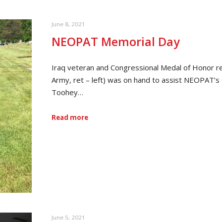
June 8, 2021
NEOPAT Memorial Day
Iraq veteran and Congressional Medal of Honor r
Army, ret – left) was on hand to assist NEOPAT’
Toohey…
Read more
June 5, 2021