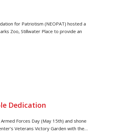
dation for Patriotism (NEOPAT) hosted a
rks Zoo, Stillwater Place to provide an
le Dedication
ast Armed Forces Day (May 15th) and shone
Center’s Veterans Victory Garden with the…