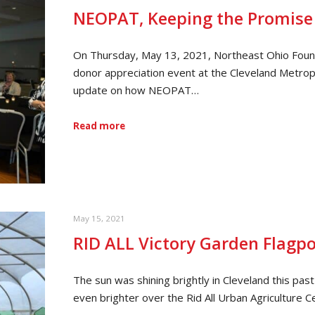
NEOPAT, Keeping the Promise
On Thursday, May 13, 2021, Northeast Ohio Foun
donor appreciation event at the Cleveland Metropa
update on how NEOPAT…
Read more
May 15, 2021
RID ALL Victory Garden Flagpo
The sun was shining brightly in Cleveland this p
even brighter over the Rid All Urban Agriculture 