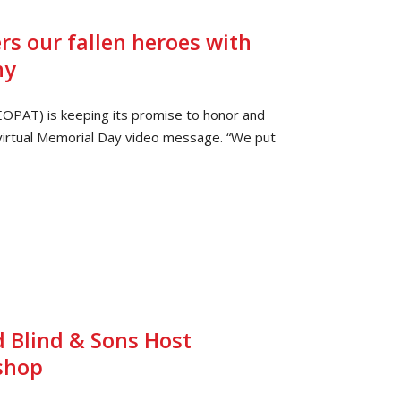
 our fallen heroes with
ny
EOPAT) is keeping its promise to honor and
virtual Memorial Day video message. “We put
 Blind & Sons Host
shop