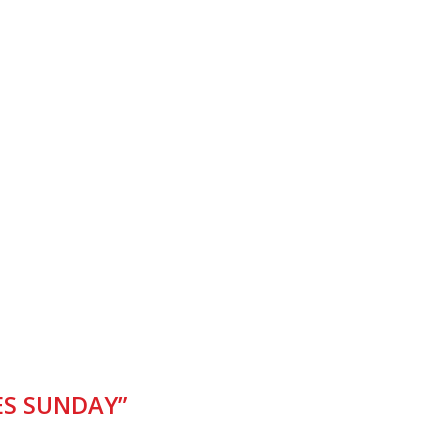
S SUNDAY”