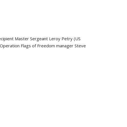
ecipient Master Sergeant Leroy Petry (US
s Operation Flags of Freedom manager Steve