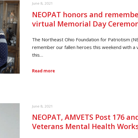
June 8, 2021
NEOPAT honors and remembers
virtual Memorial Day Ceremo
The Northeast Ohio Foundation for Patriotism (N
remember our fallen heroes this weekend with a 
this…
Read more
June 8, 2021
NEOPAT, AMVETS Post 176 and
Veterans Mental Health Work