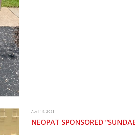
April 19, 2021
NEOPAT SPONSORED “SUNDAE