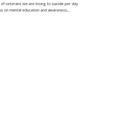
f veterans we are losing to suicide per day
cus on mental education and awareness,…