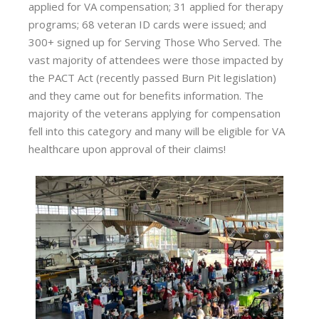
applied for VA compensation; 31 applied for therapy
programs; 68 veteran ID cards were issued; and
300+ signed up for Serving Those Who Served. The
vast majority of attendees were those impacted by
the PACT Act (recently passed Burn Pit legislation)
and they came out for benefits information. The
majority of the veterans applying for compensation
fell into this category and many will be eligible for VA
healthcare upon approval of their claims!