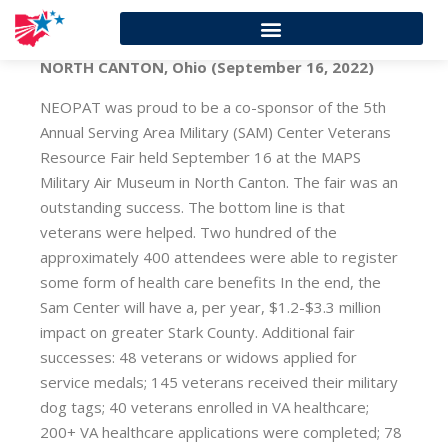
NORTH CANTON, Ohio (September 16, 2022)
NEOPAT was proud to be a co-sponsor of the 5th
Annual Serving Area Military (SAM) Center Veterans
Resource Fair held September 16 at the MAPS
Military Air Museum in North Canton. The fair was an
outstanding success. The bottom line is that
veterans were helped. Two hundred of the
approximately 400 attendees were able to register
some form of health care benefits In the end, the
Sam Center will have a, per year, $1.2-$3.3 million
impact on greater Stark County. Additional fair
successes: 48 veterans or widows applied for
service medals; 145 veterans received their military
dog tags; 40 veterans enrolled in VA healthcare;
200+ VA healthcare applications were completed; 78