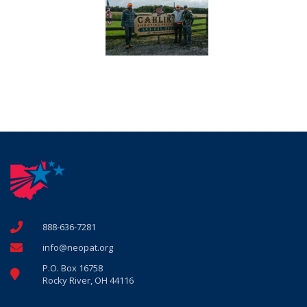
888-636-7281
info@neopat.org
P.O. Box 16758
Rocky River, OH 44116