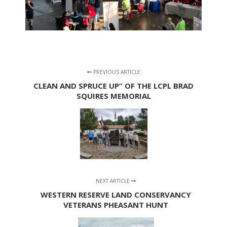
PREVIOUS ARTICLE
CLEAN AND SPRUCE UP” OF THE LCPL BRAD
SQUIRES MEMORIAL
NEXT ARTICLE
WESTERN RESERVE LAND CONSERVANCY
VETERANS PHEASANT HUNT