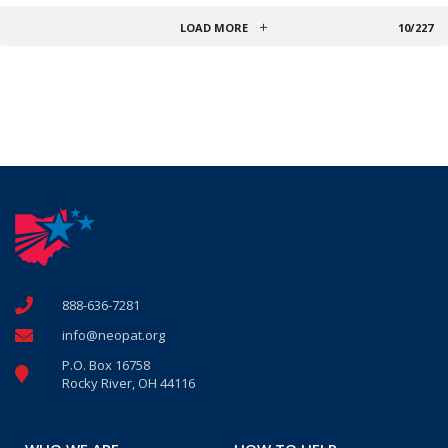
LOAD MORE
10/227
888-636-7281
info@neopat.org
P.O. Box 16758
Rocky River, OH 44116