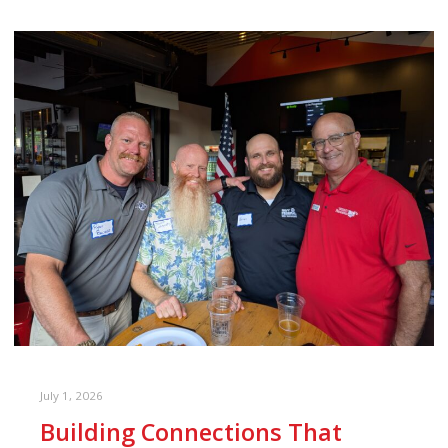
July 1, 2026
Building Connections That