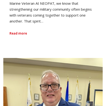
Marine Veteran At NEOPAT, we know that
strengthening our military community often begins
with veterans coming together to support one
another. That spirit…
Read more