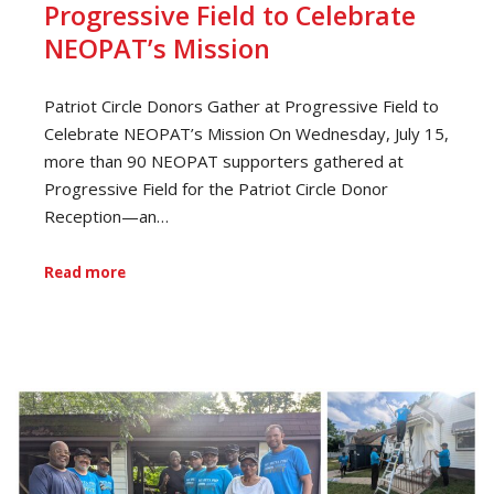
Progressive Field to Celebrate
NEOPAT’s Mission
Patriot Circle Donors Gather at Progressive Field to
Celebrate NEOPAT’s Mission On Wednesday, July 15,
more than 90 NEOPAT supporters gathered at
Progressive Field for the Patriot Circle Donor
Reception—an…
Read more