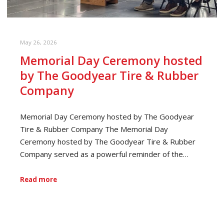
May 26, 2026
Memorial Day Ceremony hosted
by The Goodyear Tire & Rubber
Company
Memorial Day Ceremony hosted by The Goodyear
Tire & Rubber Company The Memorial Day
Ceremony hosted by The Goodyear Tire & Rubber
Company served as a powerful reminder of the…
Read more