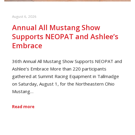
August 6, 2026
Annual All Mustang Show
Supports NEOPAT and Ashlee’s
Embrace
36th Annual All Mustang Show Supports NEOPAT and
Ashlee’s Embrace More than 220 participants
gathered at Summit Racing Equipment in Tallmadge
on Saturday, August 1, for the Northeastern Ohio
Mustang…
Read more