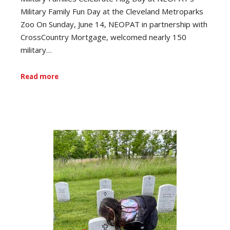
Military Family Fun Day at the Cleveland Metroparks
Zoo On Sunday, June 14, NEOPAT in partnership with
CrossCountry Mortgage, welcomed nearly 150
military…
Read more