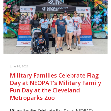
June 16, 2026
Military Families Celebrate Flag
Day at NEOPAT’s Military Family
Fun Day at the Cleveland
Metroparks Zoo
Military Families Celebrate Flag Day at NEOPAT’s