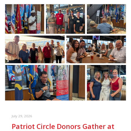
July 29, 2026
Patriot Circle Donors Gather at