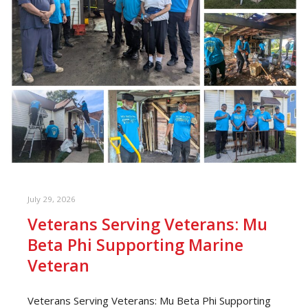
July 29, 2026
Veterans Serving Veterans: Mu
Beta Phi Supporting Marine
Veteran
Veterans Serving Veterans: Mu Beta Phi Supporting