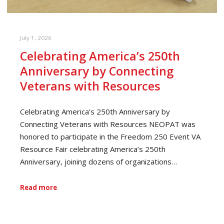
July 1, 2026
Celebrating America’s 250th
Anniversary by Connecting
Veterans with Resources
Celebrating America’s 250th Anniversary by
Connecting Veterans with Resources NEOPAT was
honored to participate in the Freedom 250 Event VA
Resource Fair celebrating America’s 250th
Anniversary, joining dozens of organizations…
Read more