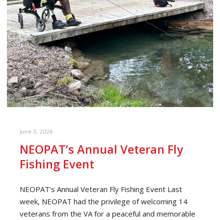
June 3, 2026
NEOPAT’s Annual Veteran Fly
Fishing Event
NEOPAT’s Annual Veteran Fly Fishing Event Last
week, NEOPAT had the privilege of welcoming 14
veterans from the VA for a peaceful and memorable