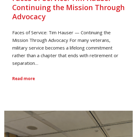
Continuing the Mission Through
Advocacy
Faces of Service: Tim Hauser — Continuing the
Mission Through Advocacy For many veterans,
military service becomes a lifelong commitment
rather than a chapter that ends with retirement or
separation…
Read more