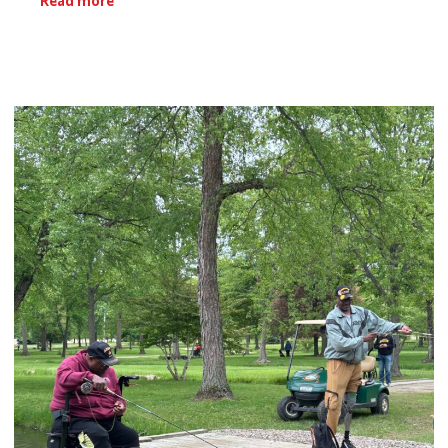
Read more