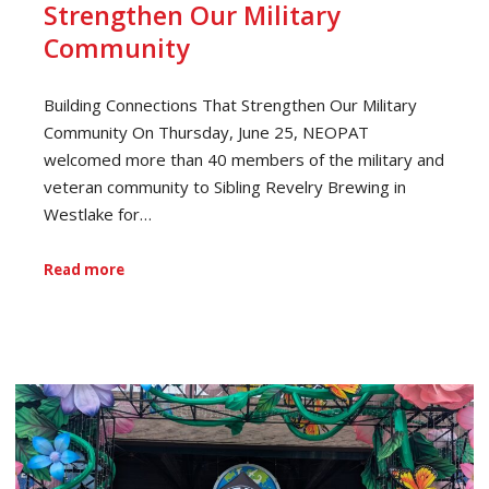
Strengthen Our Military
Community
Building Connections That Strengthen Our Military
Community On Thursday, June 25, NEOPAT
welcomed more than 40 members of the military and
veteran community to Sibling Revelry Brewing in
Westlake for…
Read more