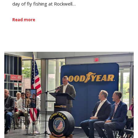
day of fly fishing at Rockwell…
Read more