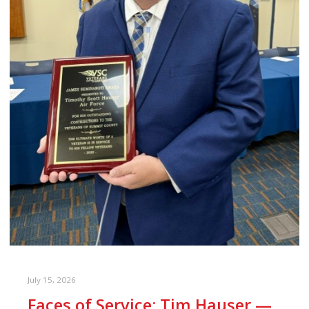
July 15, 2026
Faces of Service: Tim Hauser —