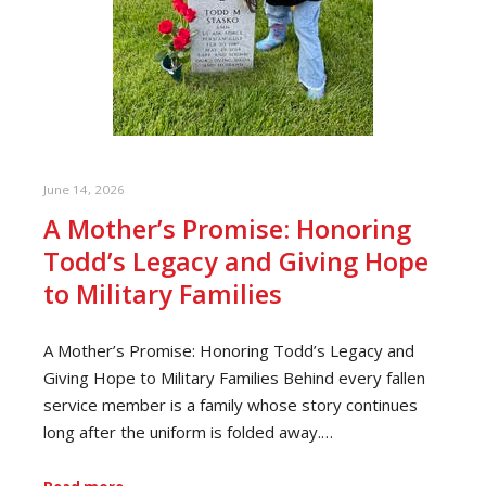
June 14, 2026
A Mother’s Promise: Honoring
Todd’s Legacy and Giving Hope
to Military Families
A Mother’s Promise: Honoring Todd’s Legacy and
Giving Hope to Military Families Behind every fallen
service member is a family whose story continues
long after the uniform is folded away.…