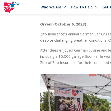
Who We Are
How To Help
Get 
Orwell (October 6, 2023)
Zito Insurance’s annual German Car Crui
despite challenging weather conditions. 
Attendees enjoyed German cuisine and lear
including a $5,000 garage floor raffle w
Zito of Zito Insurance for their continued