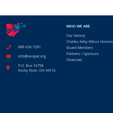
WHO WE ARE
Our History
Charles Kirby Wilcox Honore
888-636-7281
Board Members
Partners / Sponsors
info@neopat.org
Financials
P.O. Box 16758
Rocky River, OH 44116