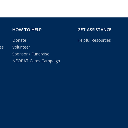
HOW TO HELP
GET ASSISTANCE
Donate
Helpful Resources
es
Volunteer
Sponsor / Fundraise
NEOPAT Cares Campaign