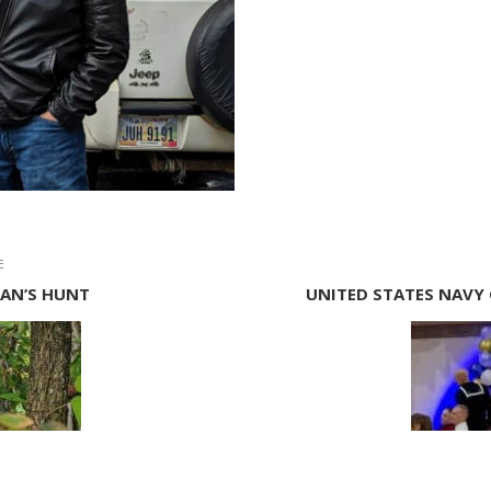
E
RAN’S HUNT
UNITED STATES NAVY 