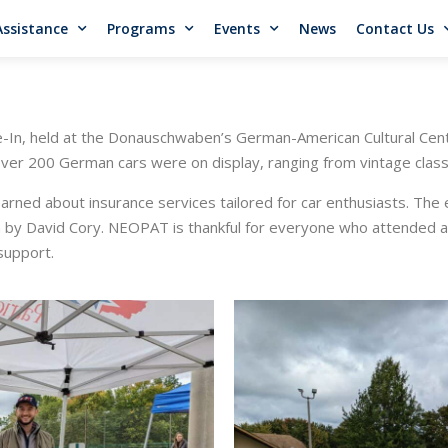
Assistance
Programs
Events
News
Contact Us
se-In, held at the Donauschwaben’s German-American Cultural Cen
Over 200 German cars were on display, ranging from vintage classi
ned about insurance services tailored for car enthusiasts. The e
on by David Cory. NEOPAT is thankful for everyone who attended 
 support.