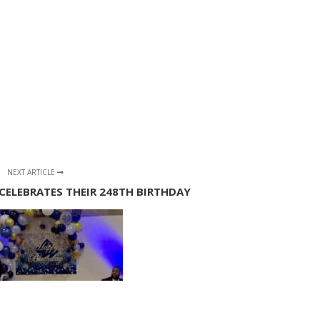
NEXT ARTICLE
CELEBRATES THEIR 248TH BIRTHDAY