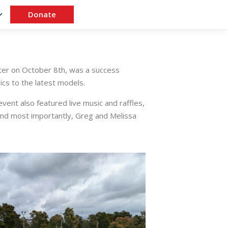
Donate
ter on October 8th, was a success
cs to the latest models.
vent also featured live music and raffles,
and most importantly, Greg and Melissa