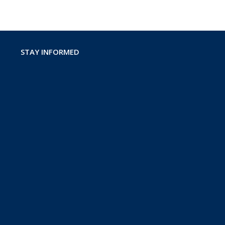
STAY INFORMED