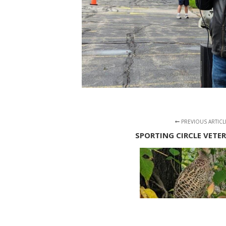
PREVIOUS ARTICL
SPORTING CIRCLE VETE