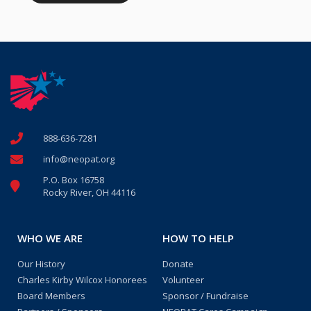
888-636-7281
info@neopat.org
P.O. Box 16758
Rocky River, OH 44116
WHO WE ARE
HOW TO HELP
Our History
Donate
Charles Kirby Wilcox Honorees
Volunteer
Board Members
Sponsor / Fundraise