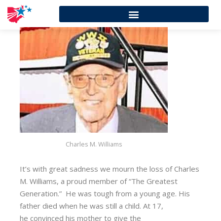
Charles M. Williams
It’s with great sadness we mourn the loss of Charles
M. Williams, a proud member of “The Greatest
Generation.” He was tough from a young age. His
father died when he was still a child. At 17,
he convinced his mother to give the