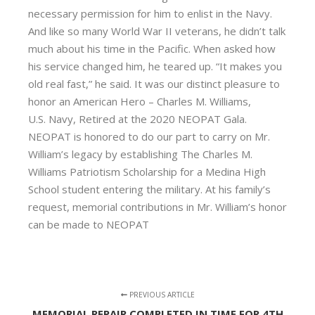
necessary permission for him to enlist in the Navy.
And like so many World War II veterans, he didn’t talk
much about his time in the Pacific. When asked how
his service changed him, he teared up. “It makes you
old real fast,” he said. It was our distinct pleasure to
honor an American Hero – Charles M. Williams,
U.S. Navy, Retired at the 2020 NEOPAT Gala.
NEOPAT is honored to do our part to carry on Mr.
William’s legacy by establishing The Charles M.
Williams Patriotism Scholarship for a Medina High
School student entering the military. At his family’s
request, memorial contributions in Mr. William’s honor
can be made to NEOPAT
PREVIOUS ARTICLE
MEMORIAL REPAIR COMPLETED IN TIME FOR 4TH