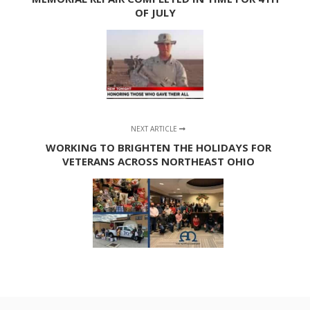
OF JULY
NEXT ARTICLE
WORKING TO BRIGHTEN THE HOLIDAYS FOR
VETERANS ACROSS NORTHEAST OHIO