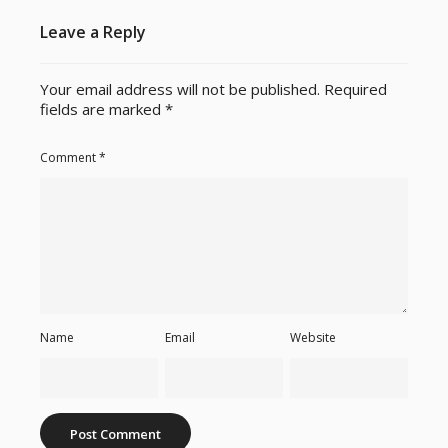
Leave a Reply
Your email address will not be published.
Required
fields are marked
*
Comment
*
Name
Email
Website