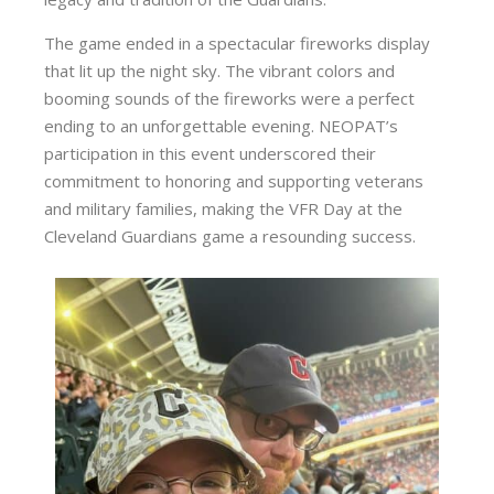
The game ended in a spectacular fireworks display
that lit up the night sky. The vibrant colors and
booming sounds of the fireworks were a perfect
ending to an unforgettable evening. NEOPAT’s
participation in this event underscored their
commitment to honoring and supporting veterans
and military families, making the VFR Day at the
Cleveland Guardians game a resounding success.