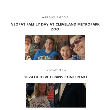
PREVIOUS ARTICLE
NEOPAT FAMILY DAY AT CLEVELAND METROPARK
ZOO
NEXT ARTICLE
2024 OHIO VETERANS CONFERENCE