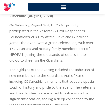
Cleveland (August, 2024)
On Saturday, August 3rd, NEOPAT proudly
participated in the Veteran & First Responders
Foundation’s VFR Day at the Cleveland Guardians
game. The event was a grand celebration, with over
150 veterans and military family members part of
NEOPAT, joining the thousands of others in the
crowd to cheer on the Guardians.
The highlight of the evening included the induction of
new members into the Guardians Hall of Fame,
including CC Sabathia, a moment that added a special
touch of history and pride to the event. The veterans
and their families were excited to witness such a
significant occasion, feeling a deep connection to the
legacy and tradition of the Guardians.