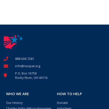
888-636-7281
info@neopat.org
P.O. Box 16758
Rocky River, OH 44116
WHO WE ARE
HOW TO HELP
Our History
Donate
Charles Kirby Wilcox Honorees
Volunteer