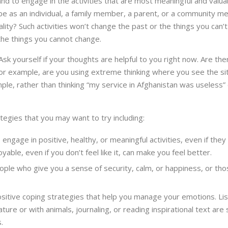
 and to engage in the activities that are most meaningful and valu
be as an individual, a family member, a parent, or a community m
lity? Such activities won’t change the past or the things you can’t 
the things you cannot change.
. Ask yourself if your thoughts are helpful to you right now. Are t
r example, are you using extreme thinking where you see the situa
ple, rather than thinking “my service in Afghanistan was useless”
tegies that you may want to try including:
 engage in positive, healthy, or meaningful activities, even if they
yable, even if you don’t feel like it, can make you feel better.
ople who give you a sense of security, calm, or happiness, or t
sitive coping strategies that help you manage your emotions. List
ature or with animals, journaling, or reading inspirational text 
.