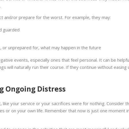
.
ct and/or prepare for the worst. For example, they may:
nd guarded
, or unprepared for, what may happen in the future
gative events, especially ones that feel personal. It can be helpful
ngs will naturally run their course. If they continue without easin
g Ongoing Distress
st, like your service or your sacrifices were for nothing. Consider
ives or on your own life. Remember that now is just one moment in 