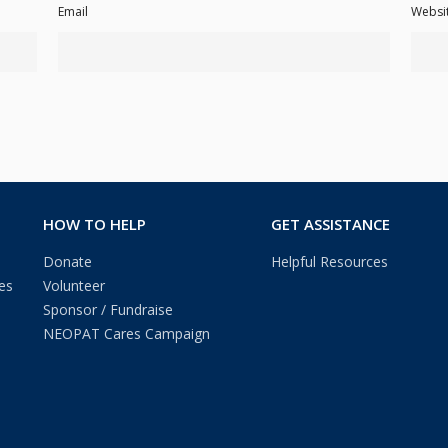
Email
Websi
HOW TO HELP
GET ASSISTANCE
Donate
Helpful Resources
es
Volunteer
Sponsor / Fundraise
NEOPAT Cares Campaign