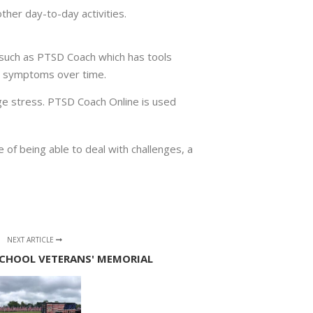
other day-to-day activities.
 such as PTSD Coach which has tools
ur symptoms over time.
ge stress. PTSD Coach Online is used
of being able to deal with challenges, a
NEXT ARTICLE
CHOOL VETERANS' MEMORIAL