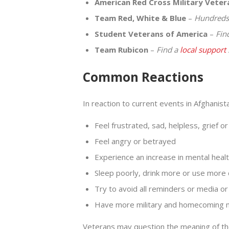
American Red Cross Military Vete
Team Red, White & Blue
–
Hundreds 
Student Veterans of America
–
Fin
Team Rubicon
–
Find a
local support
Common Reactions
In reaction to current events in Afghanis
Feel frustrated, sad, helpless, grief o
Feel angry or betrayed
Experience an increase in mental he
Sleep poorly, drink more or use more
Try to avoid all reminders or media or
Have more military and homecoming
Veterans may question the meaning of the