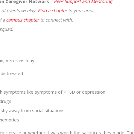
ran Caregiver Network
–
Peer Support and Mentoring
of events weekly.
Find a chapter
in your area.
d a
campus chapter
to connect with.
squad.
tan, Veterans may:
r distressed
alth symptoms like symptoms of PTSD or depression
 drugs
 shy away from social situations
 memories
ir service or whether it was worth the sacrifices they made. Th