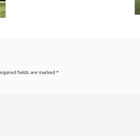
equired fields are marked
*