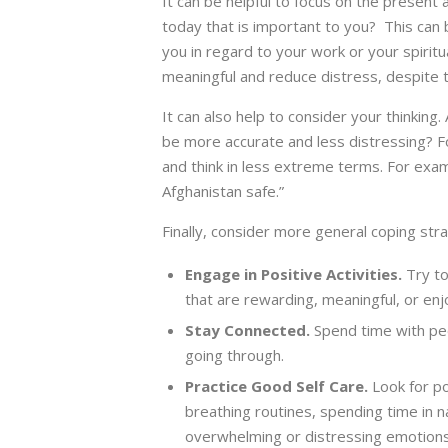
It can be helpful to focus on the present
today that is important to you? This can 
you in regard to your work or your spiritua
meaningful and reduce distress, despite 
It can also help to consider your thinking
be more accurate and less distressing? Fo
and think in less extreme terms. For exam
Afghanistan safe.”
Finally, consider more general coping stra
Engage in Positive Activities.
Try to
that are rewarding, meaningful, or enjo
Stay Connected.
Spend time with pe
going through.
Practice Good Self Care.
Look for po
breathing routines, spending time in n
overwhelming or distressing emotions