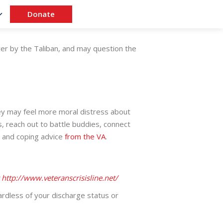
Donate
ver by the Taliban, and may question the
ey may feel more moral distress about
s, reach out to battle buddies, connect
s and coping advice
from the VA
.
t
http://www.veteranscrisisline.net/
rdless of your discharge status or