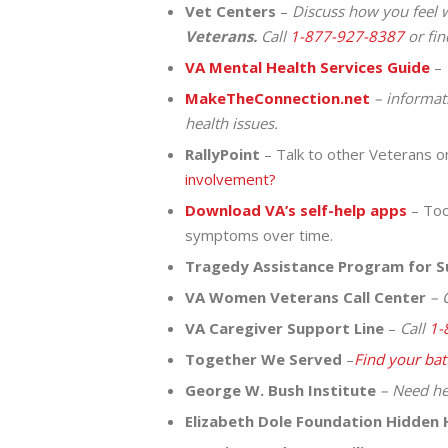
Vet Centers
–
Discuss how you feel w
Veterans.
Call
1-877-927-8387
or fi
VA Mental Health Services Guide
–
MakeTheConnection.net
– informat
health issues.
RallyPoint
– Talk to other Veterans on
involvement?
Download VA’s self-help apps
– Tool
symptoms over time.
Tragedy Assistance Program for S
VA Women Veterans Call Center
– C
VA Caregiver Support Line
–
Call
1-
Together We Served
–
Find your bat
George W. Bush Institute
– Need he
Elizabeth Dole Foundation Hidden 