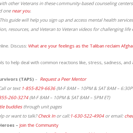
ith other Veterans in these
c
ommunity-based counseling centers
nd one
near you
.
This guide will help you sign up and access mental health services
ion, resources, and Veteran to Veteran videos for challenging lif
line. Discuss:
What are your feelings as the Taliban reclaim Afgha
s to help deal with common reactions like, stress, sadness, and a
urvivors (TAPS)
–
Request a Peer Mentor
all or text
1-855-829-6636
(M-F 8AM – 10PM & SAT 8AM – 6:30P
855-260-3274
(M-F 8AM – 10PM & SAT 8AM – 5PM ET)
tle
buddies
through unit pages
lp or want to talk?
Check In
or call:
1-630-522-4904
or email:
chec
Heroes –
Join the Community