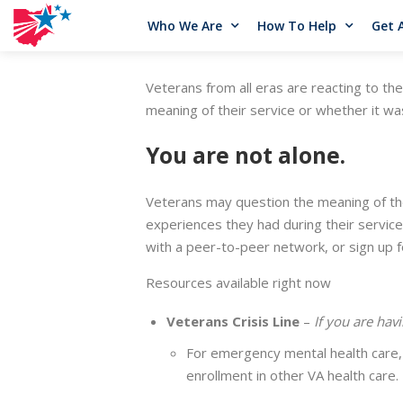
Who We Are
How To Help
Get 
Veterans from all eras are reacting to th
meaning of their service or whether it was
You are not alone.
Veterans may question the meaning of the
experiences they had during their servic
with a peer-to-peer network, or sign up f
Resources available right now
Veterans Crisis Line
–
If you are havi
For emergency mental health care, 
enrollment in other VA health care.