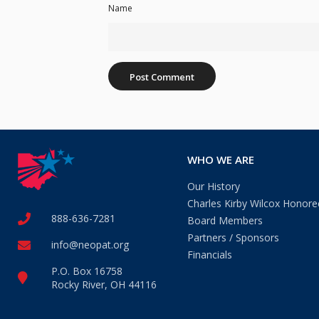
Name
WHO WE ARE
Our History
Charles Kirby Wilcox Honore
888-636-7281
Board Members
Partners / Sponsors
info@neopat.org
Financials
P.O. Box 16758
Rocky River, OH 44116