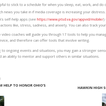
lpful to stick to a schedule for when you sleep, eat, work, and do 
h news you take in if media coverage is increasing your distress.
A’s self-help apps (see
https://www.ptsd.va.gov/appvid/mobile/
)
actions like, stress, sadness, and anxiety. You can also track yo
e video coaches will guide you through 17 tools to help you mana
vice, and therefore can offer tools that involve writing.
to ongoing events and situations, you may gain a stronger sense 
an ability to mentor and support others in similar situations.
E
M HELP TO HONOR OHIO’S
HAWKIN HIGH S