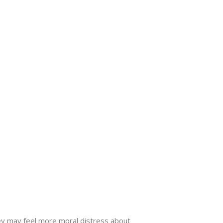
ey may feel more moral distress about