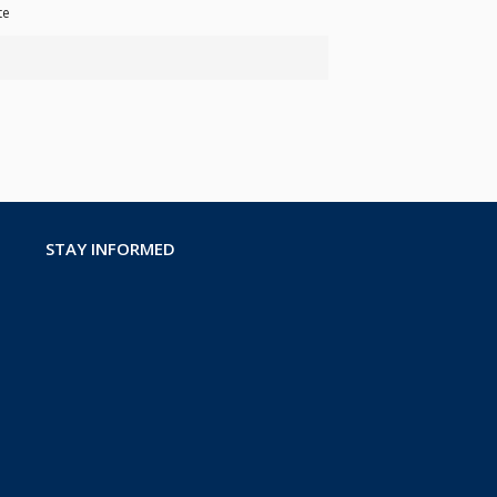
te
STAY INFORMED