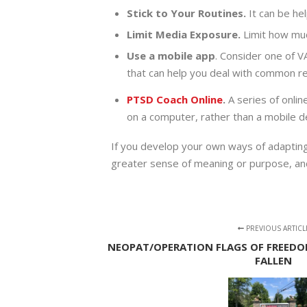
Stick to Your Routines.
It can be he
Limit Media Exposure.
Limit how muc
Use a mobile app
. Consider one of V
that can help you deal with common re
PTSD Coach Online
.
A series of onlin
on a computer, rather than a mobile de
If you develop your own ways of adapting 
greater sense of meaning or purpose, and 
PREVIOUS ARTICL
NEOPAT/OPERATION FLAGS OF FREEDO
FALLEN