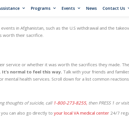
Assistance
Programs
Events
News
Contact Us
e events in Afghanistan, such as the U.S withdrawal and the takeo
 worth their sacrifice.
ir service or whether it was worth the sacrifices they made. Th
e.
It’s normal to feel this way.
Talk with your friends and familie
or mental health services. Scroll down for a list common reaction
ng thoughts of suicide, call
1-800-273-8255,
then PRESS 1 or visi
you can also go directly to
your local VA medical center
24/7 rega