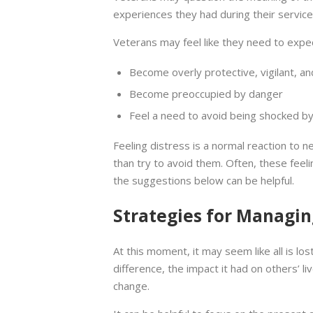
experiences they had during their service
Veterans may feel like they need to expe
Become overly protective, vigilant, a
Become preoccupied by danger
Feel a need to avoid being shocked by
Feeling distress is a normal reaction to ne
than try to avoid them. Often, these feeli
the suggestions below can be helpful.
Strategies for Managin
At this moment, it may seem like all is lo
difference, the impact it had on others’ l
change.