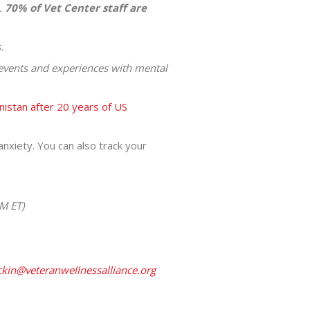
.
70% of Vet Center staff are
.
e events and experiences with mental
nistan after 20 years of US
nxiety. You can also track your
M ET)
kin@veteranwellnessalliance.org