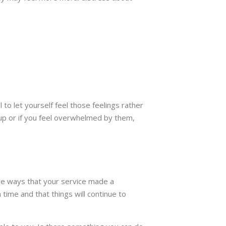
 to let yourself feel those feelings rather
g up or if you feel overwhelmed by them,
 the ways that your service made a
time and that things will continue to