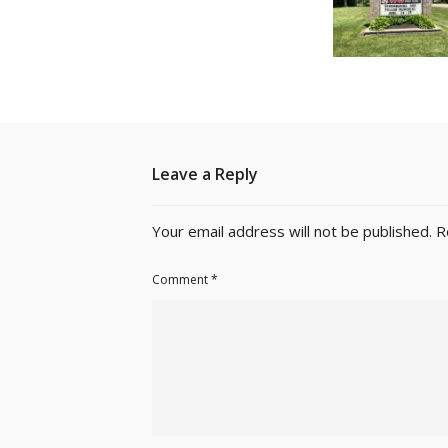
Leave a Reply
Your email address will not be published.
R
Comment
*