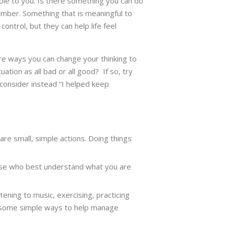
able to you. Is there something you can do
ember. Something that is meaningful to
control, but they can help life feel
here ways you can change your thinking to
tion as all bad or all good? If so, try
 consider instead “I helped keep
 are small, simple actions. Doing things
hose who best understand what you are
ening to music, exercising, practicing
are some simple ways to help manage