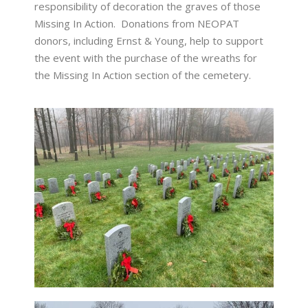
responsibility of decoration the graves of those
Missing In Action. Donations from NEOPAT
donors, including Ernst & Young, help to support
the event with the purchase of the wreaths for
the Missing In Action section of the cemetery.