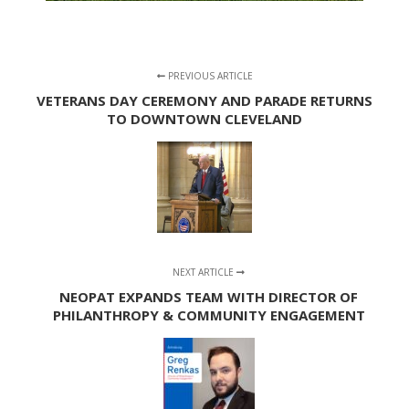
PREVIOUS ARTICLE
VETERANS DAY CEREMONY AND PARADE RETURNS
TO DOWNTOWN CLEVELAND
NEXT ARTICLE
NEOPAT EXPANDS TEAM WITH DIRECTOR OF
PHILANTHROPY & COMMUNITY ENGAGEMENT