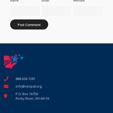
Name
Email
Website
888-636-7281
info@neopat.org
P.O. Box 16758
Rocky River, OH 44116