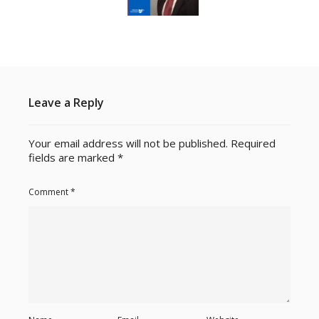
Leave a Reply
Your email address will not be published.
Required
fields are marked
*
Comment
*