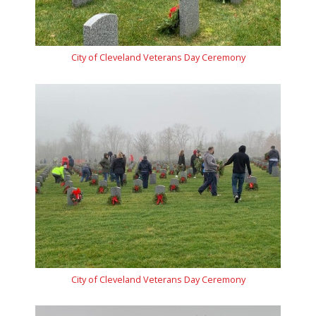
City of Cleveland Veterans Day Ceremony
City of Cleveland Veterans Day Ceremony