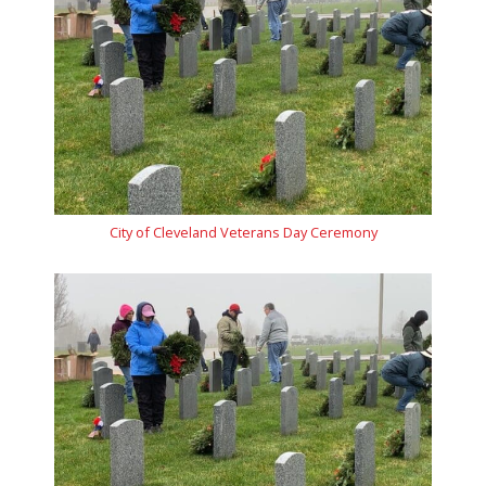
City of Cleveland Veterans Day Ceremony