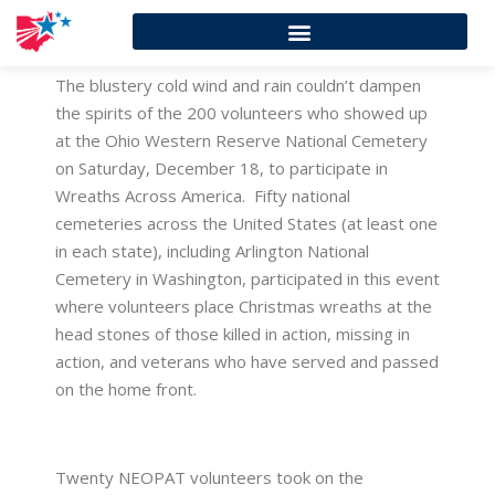
The blustery cold wind and rain couldn’t dampen
the spirits of the 200 volunteers who showed up
at the Ohio Western Reserve National Cemetery
on Saturday, December 18, to participate in
Wreaths Across America. Fifty national
cemeteries across the United States (at least one
in each state), including Arlington National
Cemetery in Washington, participated in this event
where volunteers place Christmas wreaths at the
head stones of those killed in action, missing in
action, and veterans who have served and passed
on the home front.
Twenty NEOPAT volunteers took on the