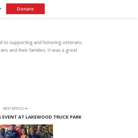
Donate
d to supporting and honoring veterans.
ns and their families. It was a great
NEXT ARTICLE
 EVENT AT LAKEWOOD TRUCK PARK