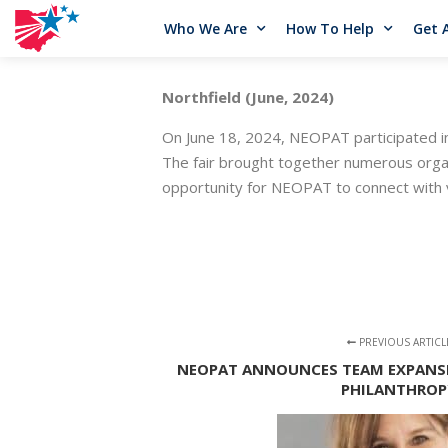
Who We Are
How To Help
Get 
Northfield (June, 2024)
On June 18, 2024, NEOPAT participated i
The fair brought together numerous organi
opportunity for NEOPAT to connect with v
PREVIOUS ARTICL
NEOPAT ANNOUNCES TEAM EXPANSI
PHILANTHROP