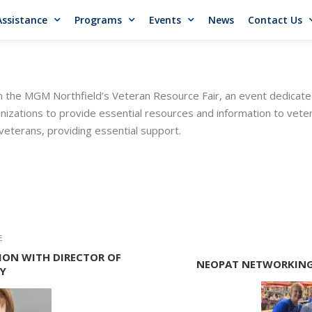
Assistance
Programs
Events
News
Contact Us
n the MGM Northfield’s Veteran Resource Fair, an event dedicate
zations to provide essential resources and information to vetera
eterans, providing essential support.
E
ON WITH DIRECTOR OF
NEOPAT NETWORKING
Y