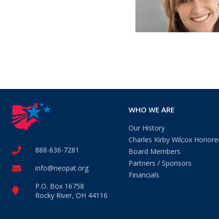
WHO WE ARE
Our History
Charles Kirby Wilcox Honore
888-636-7281
Board Members
Partners / Sponsors
info@neopat.org
Financials
P.O. Box 16758
Rocky River, OH 44116