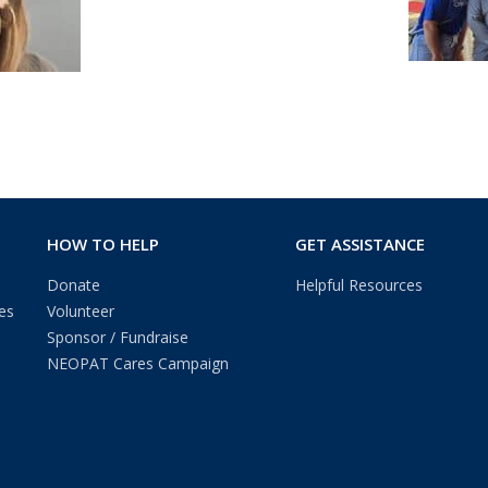
HOW TO HELP
GET ASSISTANCE
Donate
Helpful Resources
es
Volunteer
Sponsor / Fundraise
NEOPAT Cares Campaign