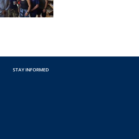
STAY INFORMED