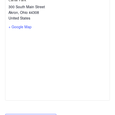
300 South Main Street
Akron
,
Ohio
44308
United States
+ Google Map