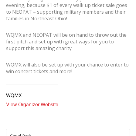
evening, because $1 of every walk up ticket sale goes
to NEOPAT – supporting military members and their
families in Northeast Ohio!
WQMX and NEOPAT will be on hand to throw out the
first pitch and set up with great ways for you to
support this amazing charity.
WQMX will also be set up with your chance to enter to
win concert tickets and more!
WQMX
View Organizer Website
Canal Park