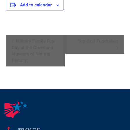
Add to calendar
Event
Military Family Fun
Top Golf Fundraiser
Navigation
Day at the Cleveland
Museum of Natural
History:
888-636-7281