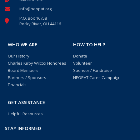
info@neopat.org
P.O. Box 16758
Rocky River, OH 44116
WHO WE ARE
HOW TO HELP
Our History
Donate
Charles Kirby Wilcox Honorees
Volunteer
Board Members
Sponsor / Fundraise
Partners / Sponsors
NEOPAT Cares Campaign
Financials
GET ASSISTANCE
Helpful Resources
STAY INFORMED