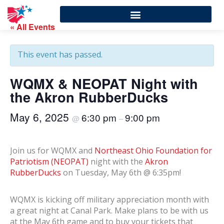
« All Events
This event has passed.
WQMX & NEOPAT Night with
the Akron RubberDucks
May 6, 2025
6:30 pm
9:00 pm
@
–
Join us for WQMX and
Northeast Ohio Foundation for
Patriotism (NEOPAT)
night with the
Akron
RubberDucks
on Tuesday, May 6th @ 6:35pm!
WQMX is kicking off military appreciation month with
a great night at Canal Park. Make plans to be with us
at the May 6th game and to buy your tickets that