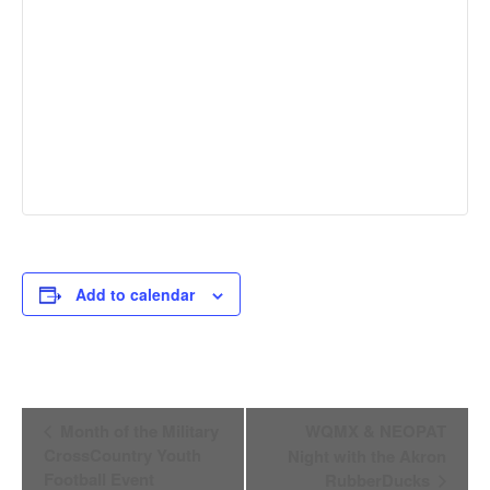
Add to calendar
Event
Month of the Military
WQMX & NEOPAT
Navigation
CrossCountry Youth
Night with the Akron
Football Event
RubberDucks