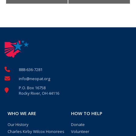
888-636-7281
info@neopat.org
P.O. Box 16758
Rocky River, OH 44116
WHO WE ARE
HOW TO HELP
Our History
Donate
Charles Kirby Wilcox Honorees
Volunteer