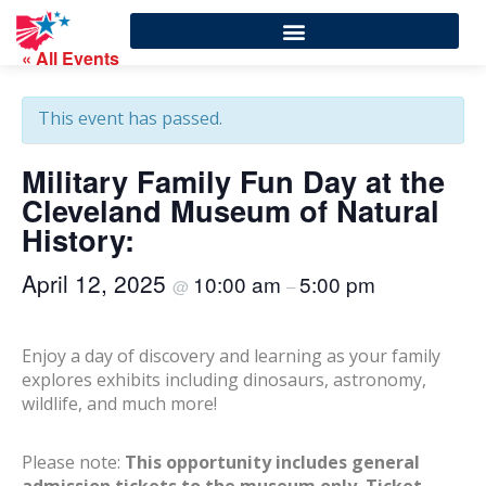
« All Events
This event has passed.
Military Family Fun Day at the
Cleveland Museum of Natural
History:
April 12, 2025
10:00 am
5:00 pm
@
–
Enjoy a day of discovery and learning as your family
explores exhibits including dinosaurs, astronomy,
wildlife, and much more!
Please note:
This opportunity includes general