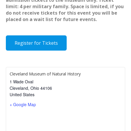
admission tickets to the museum only. Ticket
limit: 4 per military family. Space is limited, if you
do not receive tickets for this event you will be
placed on a wait list for future events.
Register for Tickets
Cleveland Museum of Natural History
1 Wade Oval
Cleveland
,
Ohio
44106
United States
+ Google Map