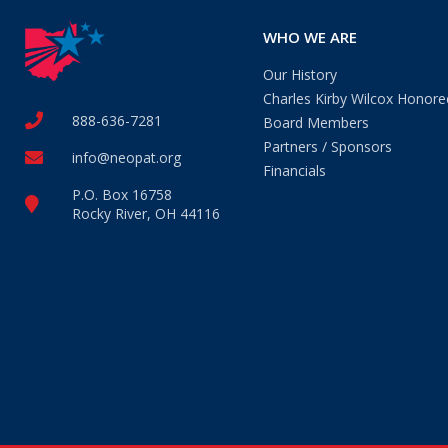
WHO WE ARE
Our History
Charles Kirby Wilcox Honore
888-636-7281
Board Members
Partners / Sponsors
info@neopat.org
Financials
P.O. Box 16758
Rocky River, OH 44116