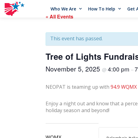
Who We Are
How To Help
Get 
« All Events
This event has passed.
Tree of Lights Fundrai
November 5, 2025
4:00 pm
7
@
–
NEOPAT is teaming up with
94.9 WQMX
Enjoy
a night out and know that a percen
holiday season and beyond!
WQMX