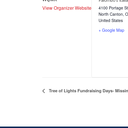
Palombo’s Itali
View Organizer Website
4100 Portage St
North Canton
,
United States
+ Google Map
Event
Tree of Lights Fundraising Days- Miss
Navigation