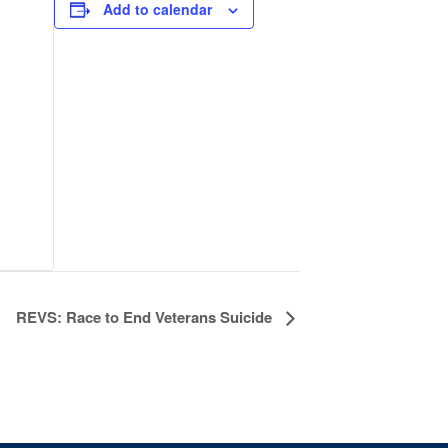
Add to calendar
REVS: Race to End Veterans Suicide