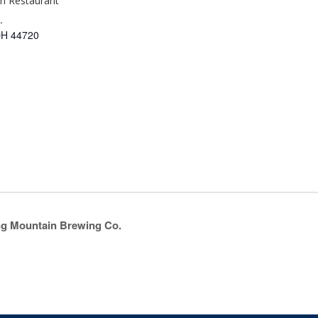
an Restaurant
.
OH
44720
ing Mountain Brewing Co.