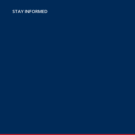
STAY INFORMED