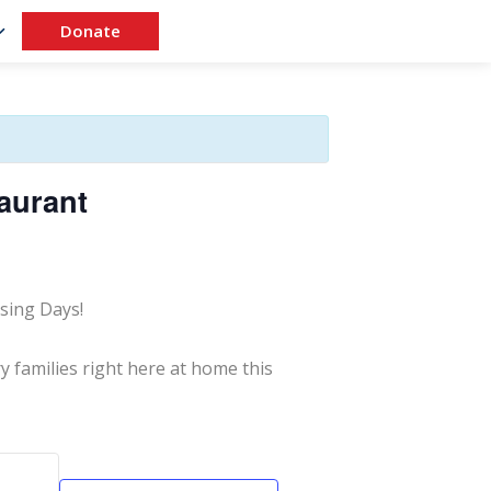
Donate
aurant
sing Days!
y families right here at home this