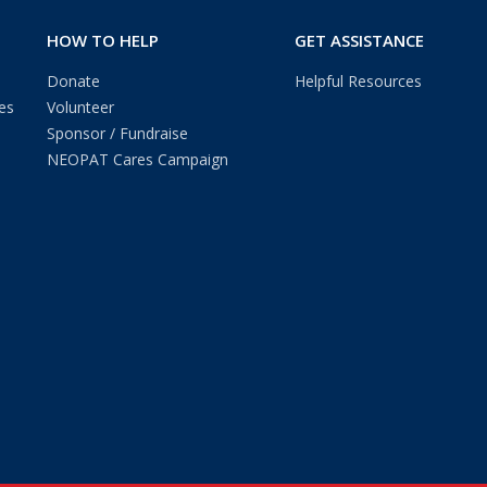
HOW TO HELP
GET ASSISTANCE
Donate
Helpful Resources
es
Volunteer
Sponsor / Fundraise
NEOPAT Cares Campaign