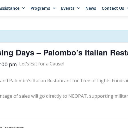
Assistance
Programs
Events
News
Contact Us
sing Days – Palombo’s Italian Rest
:00 pm
Let’s Eat for a Cause!
and Palombo’s Italian Restaurant for Tree of Lights Fundrai
tage of sales will go directly to NEOPAT, supporting militar