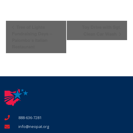
Event
Tree of Lights
Toy Drive with Sgt.
Navigation
Fundraising Days –
Clean Car Wash
Palombo’s Italian
Restaurant
888-636-7281
info@neopat.org