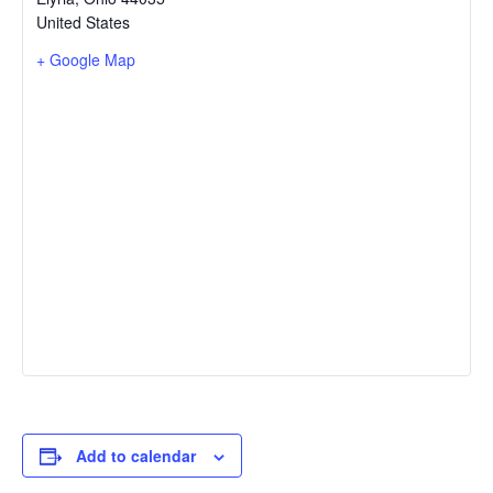
United States
+ Google Map
Add to calendar