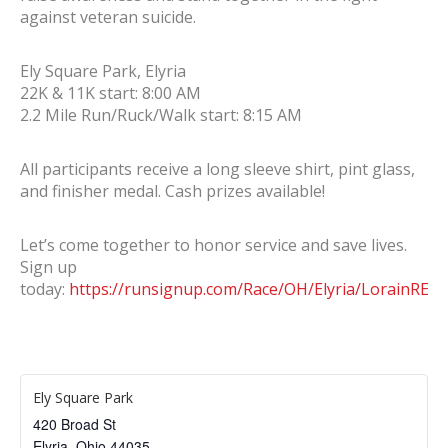
against veteran suicide.
Ely Square Park, Elyria
22K & 11K start: 8:00 AM
2.2 Mile Run/Ruck/Walk start: 8:15 AM
All participants receive a long sleeve shirt, pint glass,
and finisher medal. Cash prizes available!
Let’s come together to honor service and save lives.
Sign up
today:
https://runsignup.com/Race/OH/Elyria/LorainREV
Ely Square Park
420 Broad St
Elyria
,
Ohio
44035