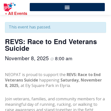
« All Events
This event has passed.
REVS: Race to End Veterans
Suicide
November 8, 2025
8:00 am
@
NEOPAT is proud to support the
REVS: Race to End
Veterans Suicide
happening
Saturday, November
8, 2025,
at Ely Square Park in Elyria.
Join veterans, families, and community members for a
meaningful day of running, rucking, or walking to
raise awareness and stand together in the fight