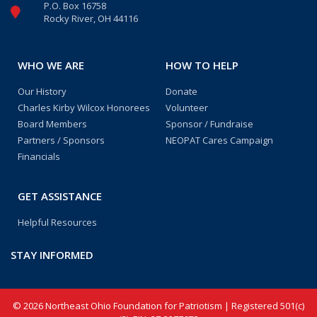
P.O. Box 16758
Rocky River, OH 44116
WHO WE ARE
HOW TO HELP
Our History
Donate
Charles Kirby Wilcox Honorees
Volunteer
Board Members
Sponsor / Fundraise
Partners / Sponsors
NEOPAT Cares Campaign
Financials
GET ASSISTANCE
Helpful Resources
STAY INFORMED
© 2026 Northeast Ohio Foundation for Patriotism | Registered 501(c)