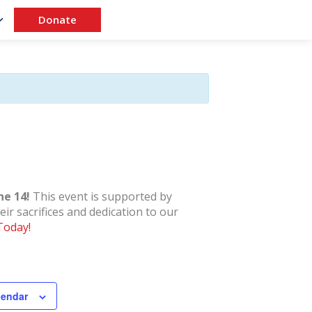
Donate
ne 14!
This event is supported by
ir sacrifices and dedication to our
Today!
lendar