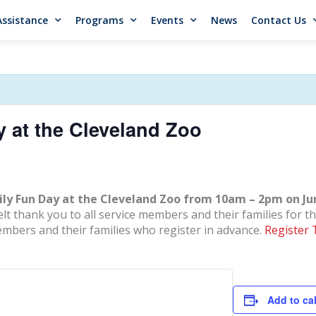
Assistance
Programs
Events
News
Contact Us
y at the Cleveland Zoo
ily Fun Day at the Cleveland Zoo from 10am – 2pm on Ju
 thank you to all service members and their families for the
embers and their families who register in advance.
Register 
Add to ca