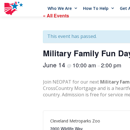
Who We Are
How To Help
Get 
« All Events
This event has passed.
Military Family Fun Da
June 14
10:00 am
2:00 pm
@
–
Join NEOPAT for our next
Military Fam
CrossCountry Mortgage and is a heartfelt
country. Admission is free for service m
Cleveland Metroparks Zoo
3900 Wildlife Way