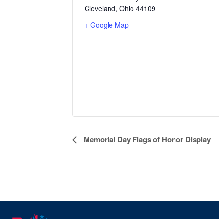
Cleveland
,
Ohio
44109
+ Google Map
Event
Memorial Day Flags of Honor Display
Navigation