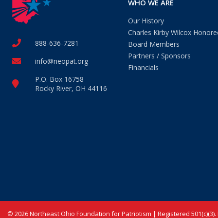
WHO WE ARE
Our History
Charles Kirby Wilcox Honore
888-636-7281
Board Members
Partners / Sponsors
info@neopat.org
Financials
P.O. Box 16758
Rocky River, OH 44116
© 2026 Northeast Ohio Foundation for Patriotism | Registered 501(c)(3).