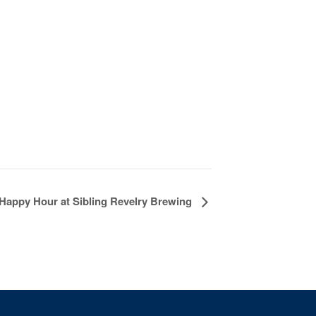
Happy Hour at Sibling Revelry Brewing