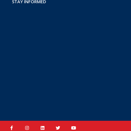
STAY INFORMED