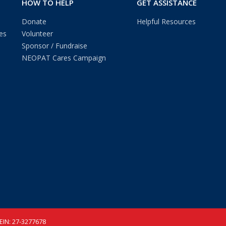
HOW TO HELP
GET ASSISTANCE
Donate
Helpful Resources
es
Volunteer
Sponsor / Fundraise
NEOPAT Cares Campaign
 EIN: 27-3277678