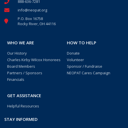
888-636-7281
info@neopat.org
P.O. Box 16758
Rocky River, OH 44116
WHO WE ARE
HOW TO HELP
Our History
Donate
Charles Kirby Wilcox Honorees
Volunteer
Board Members
Sponsor / Fundraise
Partners / Sponsors
NEOPAT Cares Campaign
Financials
GET ASSISTANCE
Helpful Resources
STAY INFORMED