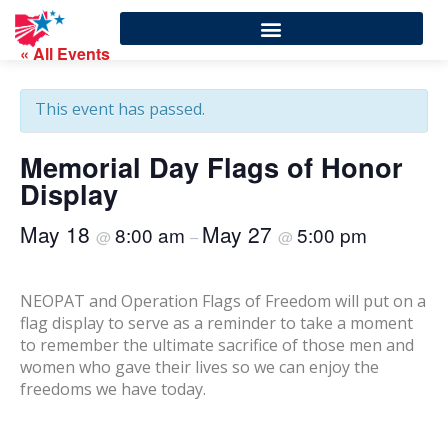
« All Events
This event has passed.
Memorial Day Flags of Honor
Display
May 18
May 27
8:00 am
5:00 pm
@
–
@
NEOPAT and Operation Flags of Freedom will put on a
flag display to serve as a reminder to take a moment
to remember the ultimate sacrifice of those men and
women who gave their lives so we can enjoy the
freedoms we have today.