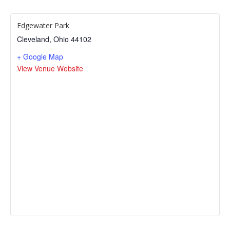
Edgewater Park
Cleveland
,
Ohio
44102
+ Google Map
View Venue Website