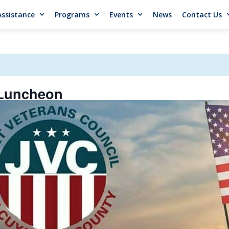
Assistance
Programs
Events
News
Contact Us
 Luncheon