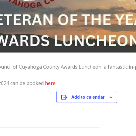
Council of Cuyahoga County Awards Luncheon, a fantastic in-
 2024 can be booked
here.
Add to calendar