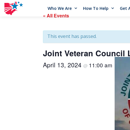
Who We Are
How To Help
Get 
« All Events
This event has passed.
Joint Veteran Council
April 13, 2024
11:00 am
@