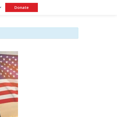
Donate