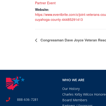
Partner Event
Website:
https://www.eventbrite.com/o/joint-veterans-coun
cuyahoga-county-44485291413
Event
Congressman Dave Joyce Veteran Reso
Navigation
WHO WE ARE
Our History
Charles Kirby Wilcox Honore
888-636-7281
Board Members
Partners / Sponsors