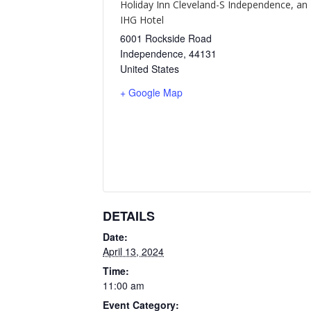
Holiday Inn Cleveland-S Independence, an
IHG Hotel
6001 Rockside Road
Independence
,
44131
United States
+ Google Map
DETAILS
Date:
April 13, 2024
Time:
11:00 am
Event Category: