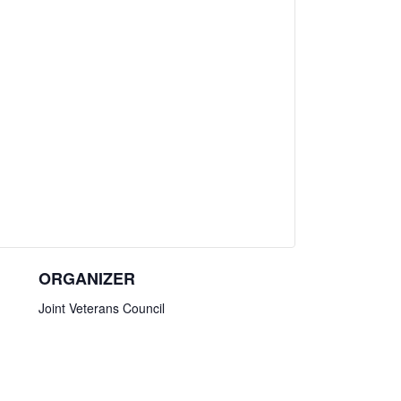
ORGANIZER
Joint Veterans Council