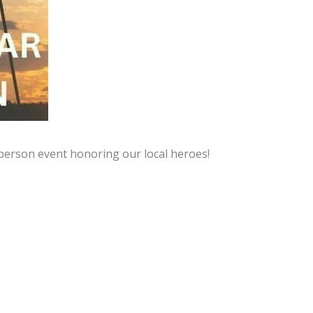
person event honoring our local heroes!