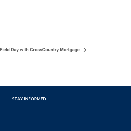
 Field Day with CrossCountry Mortgage
STAY INFORMED