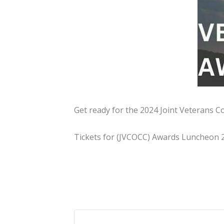
Get ready for the 2024 Joint Veterans 
Tickets for (JVCOCC) Awards Luncheon