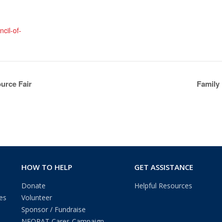
cil-of-
urce Fair
Family
HOW TO HELP
GET ASSISTANCE
Donate
Helpful Resources
es
Volunteer
Sponsor / Fundraise
NEOPAT Cares Campaign