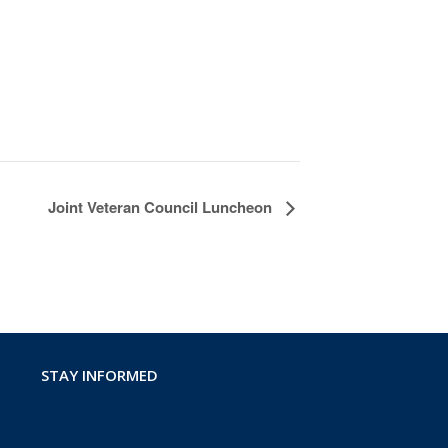
Joint Veteran Council Luncheon
STAY INFORMED