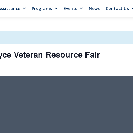
Assistance
Programs
Events
News
Contact Us
ce Veteran Resource Fair