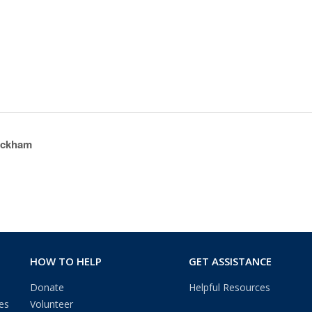
eckham
HOW TO HELP
GET ASSISTANCE
Donate
Helpful Resources
es
Volunteer