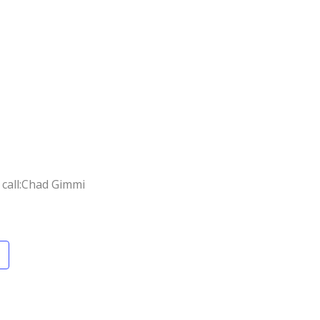
call:
Chad Gimmi