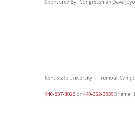
Sponsored By : Congressman Dave Joyc
Kent State University – Trumbull Campu
440-637-8026
or
440-352-3939
Or email