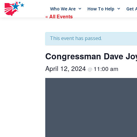
Who We Are
How To Help
Get 
« All Events
This event has passed.
Congressman Dave Joy
April 12, 2024
11:00 am
@