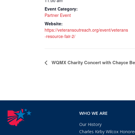
11:00 am
Event Category:
Partner Event
Website:
https://veteransoutreach.org/event/veterans
-resource-fair-2/
Event
WQMX Charity Concert with Chayce B
Navigation
WHO WE ARE
Our History
Charles Kirby Wilcox Honore