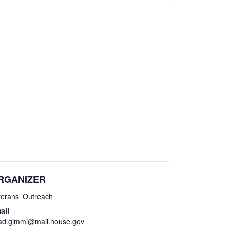
RGANIZER
terans’ Outreach
ail
ad.gimmi@mail.house.gov