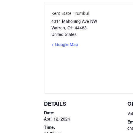
Kent State Trumbull
4314 Mahoning Ave NW
Warren
,
OH
44483
United States
+ Google Map
DETAILS
O
Date:
Ve
April 12, 2024
Em
Time:
ch