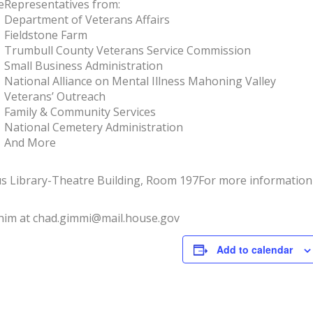
e
Representatives from:
Department of Veterans Affairs
Fieldstone Farm
Trumbull County Veterans Service Commission
Small Business Administration
National Alliance on Mental Illness Mahoning Valley
Veterans’ Outreach
Family & Community Services
National Cemetery Administration
And More
s Library-Theatre Building, Room 197
For more information 
 him at chad.gimmi@mail.house.gov
Add to calendar