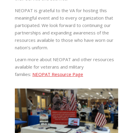
NEOPAT is grateful to the VA for hosting this
meaningful event and to every organization that
participated. We look forward to continuing our
partnerships and expanding awareness of the
resources available to those who have worn our
nation’s uniform.
Learn more about NEOPAT and other resources
available for veterans and military
families:
NEOPAT Resource Page