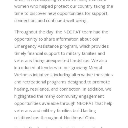
women who helped protect our country taking the
time to discover new opportunities for support,
connection, and continued well-being.
Throughout the day, the NEOPAT team had the
opportunity to share information about our
Emergency Assistance program, which provides
timely financial support to military families and
veterans facing unexpected hardships. We also
introduced attendees to our growing Mental
Wellness initiatives, including alternative therapies
and recreational programs designed to promote
healing, resilience, and connection. In addition, we
highlighted the many community engagement
opportunities available through NEOPAT that help
veterans and military families build lasting
relationships throughout Northeast Ohio.