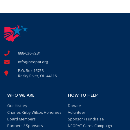
888-636-7281
info@neopat.org
P.O. Box 16758
Rocky River, OH 44116
WHO WE ARE
HOW TO HELP
Our History
Donate
Charles Kirby Wilcox Honorees
Volunteer
Board Members
Sponsor / Fundraise
Partners / Sponsors
NEOPAT Cares Campaign