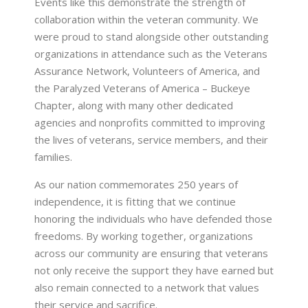
Events like this demonstrate the strength of
collaboration within the veteran community. We
were proud to stand alongside other outstanding
organizations in attendance such as the Veterans
Assurance Network, Volunteers of America, and
the Paralyzed Veterans of America – Buckeye
Chapter, along with many other dedicated
agencies and nonprofits committed to improving
the lives of veterans, service members, and their
families.
As our nation commemorates 250 years of
independence, it is fitting that we continue
honoring the individuals who have defended those
freedoms. By working together, organizations
across our community are ensuring that veterans
not only receive the support they have earned but
also remain connected to a network that values
their service and sacrifice.