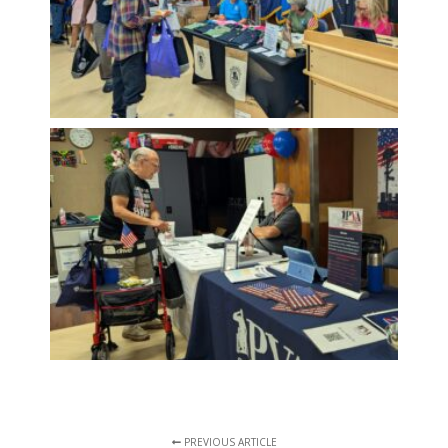
PREVIOUS ARTICLE