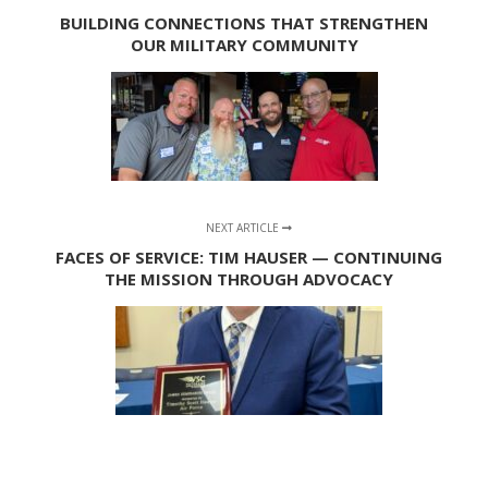
BUILDING CONNECTIONS THAT STRENGTHEN
OUR MILITARY COMMUNITY
NEXT ARTICLE
FACES OF SERVICE: TIM HAUSER — CONTINUING
THE MISSION THROUGH ADVOCACY