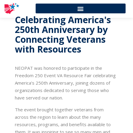
Celebrating America's
250th Anniversary by
Connecting Veterans
with Resources
NEOPAT was honored to participate in the
Freedom 250 Event VA Resource Fair celebrating
America’s 250th Anniversary, joining dozens of
organizations dedicated to serving those who
have served our nation.
The event brought together veterans from
across the region to learn about the many
resources, programs, and benefits available to
them. It was inspiring to see so many men and