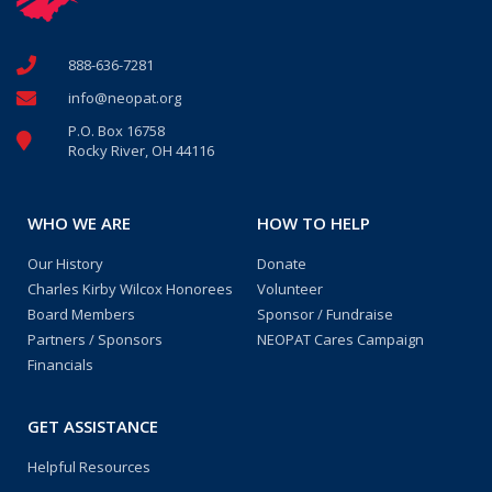
888-636-7281
info@neopat.org
P.O. Box 16758
Rocky River, OH 44116
WHO WE ARE
HOW TO HELP
Our History
Donate
Charles Kirby Wilcox Honorees
Volunteer
Board Members
Sponsor / Fundraise
Partners / Sponsors
NEOPAT Cares Campaign
Financials
GET ASSISTANCE
Helpful Resources