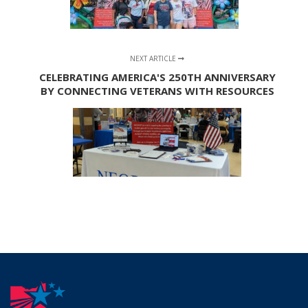
NEXT ARTICLE
CELEBRATING AMERICA'S 250TH ANNIVERSARY
BY CONNECTING VETERANS WITH RESOURCES