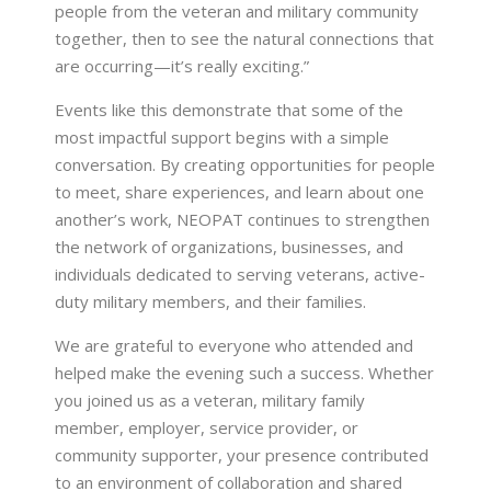
people from the veteran and military community
together, then to see the natural connections that
are occurring—it’s really exciting.”
Events like this demonstrate that some of the
most impactful support begins with a simple
conversation. By creating opportunities for people
to meet, share experiences, and learn about one
another’s work, NEOPAT continues to strengthen
the network of organizations, businesses, and
individuals dedicated to serving veterans, active-
duty military members, and their families.
We are grateful to everyone who attended and
helped make the evening such a success. Whether
you joined us as a veteran, military family
member, employer, service provider, or
community supporter, your presence contributed
to an environment of collaboration and shared