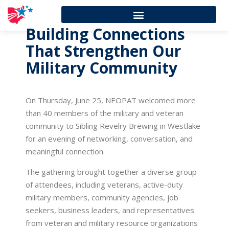
Building Connections
That Strengthen Our
Military Community
On Thursday, June 25, NEOPAT welcomed more
than 40 members of the military and veteran
community to Sibling Revelry Brewing in Westlake
for an evening of networking, conversation, and
meaningful connection.
The gathering brought together a diverse group
of attendees, including veterans, active-duty
military members, community agencies, job
seekers, business leaders, and representatives
from veteran and military resource organizations