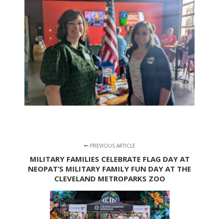
PREVIOUS ARTICLE
MILITARY FAMILIES CELEBRATE FLAG DAY AT
NEOPAT’S MILITARY FAMILY FUN DAY AT THE
CLEVELAND METROPARKS ZOO