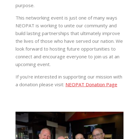
purpose.
This networking event is just one of many ways
NEOPAT is working to unite our community and
build lasting partnerships that ultimately improve
the lives of those who have served our nation. We
look forward to hosting future opportunities to
connect and encourage everyone to join us at an
upcoming event.
If you’re interested in supporting our mission with
a donation please visit:
NEOPAT Donation Page