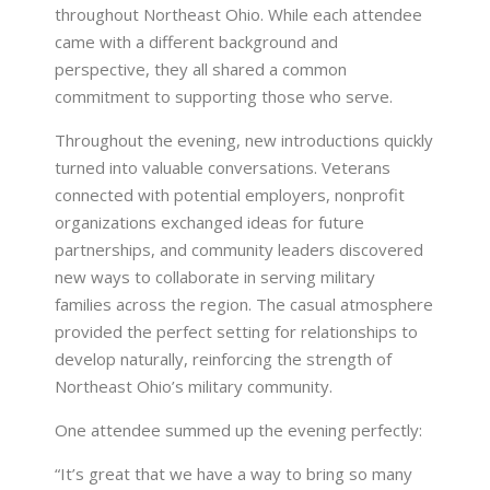
throughout Northeast Ohio. While each attendee
came with a different background and
perspective, they all shared a common
commitment to supporting those who serve.
Throughout the evening, new introductions quickly
turned into valuable conversations. Veterans
connected with potential employers, nonprofit
organizations exchanged ideas for future
partnerships, and community leaders discovered
new ways to collaborate in serving military
families across the region. The casual atmosphere
provided the perfect setting for relationships to
develop naturally, reinforcing the strength of
Northeast Ohio’s military community.
One attendee summed up the evening perfectly:
“It’s great that we have a way to bring so many