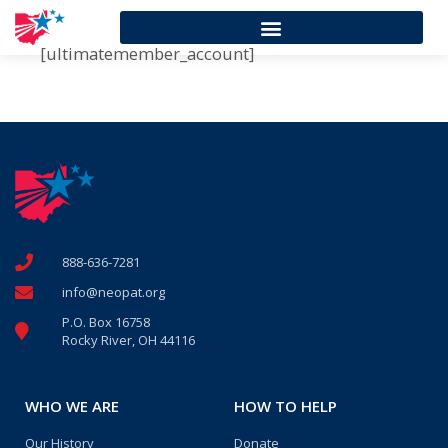
[ultimatemember_account]
888-636-7281
info@neopat.org
P.O. Box 16758
Rocky River, OH 44116
WHO WE ARE
HOW TO HELP
Our History
Donate