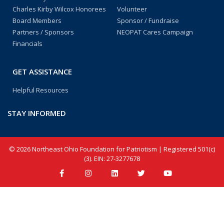
Charles Kirby Wilcox Honorees
Volunteer
Board Members
Sponsor / Fundraise
Partners / Sponsors
NEOPAT Cares Campaign
Financials
GET ASSISTANCE
Helpful Resources
STAY INFORMED
© 2026 Northeast Ohio Foundation for Patriotism | Registered 501(c)
(3). EIN: 27-3277678