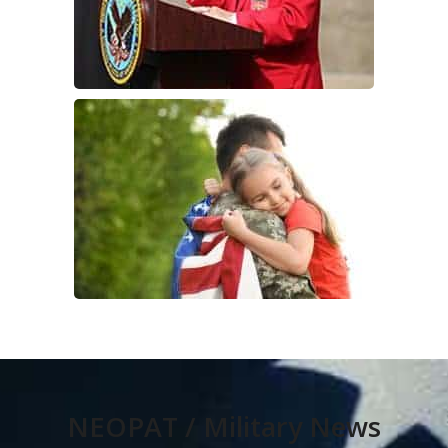
NEOPAT / Military News