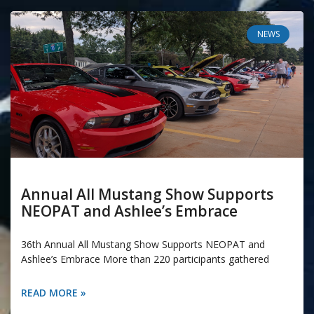
NEWS
Annual All Mustang Show Supports
NEOPAT and Ashlee’s Embrace
36th Annual All Mustang Show Supports NEOPAT and
Ashlee’s Embrace More than 220 participants gathered
READ MORE »