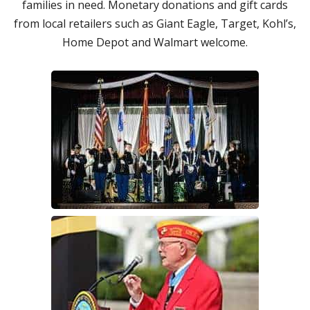
families in need. Monetary donations and gift cards
from local retailers such as Giant Eagle, Target, Kohl’s,
Home Depot and Walmart welcome.