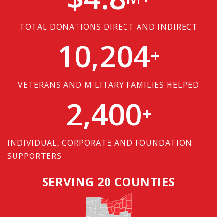
TOTAL DONATIONS DIRECT AND INDIRECT
10,204
+
VETERANS AND MILITARY FAMILIES HELPED
2,400
+
INDIVIDUAL, CORPORATE AND FOUNDATION
SUPPORTERS
SERVING 20 COUNTIES