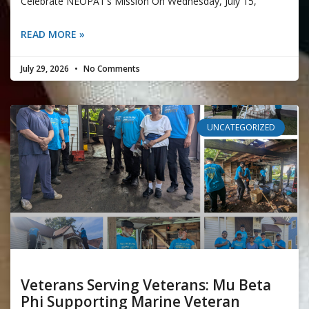
Celebrate NEOPAT’s Mission On Wednesday, July 15,
READ MORE »
July 29, 2026
No Comments
UNCATEGORIZED
Veterans Serving Veterans: Mu Beta
Phi Supporting Marine Veteran