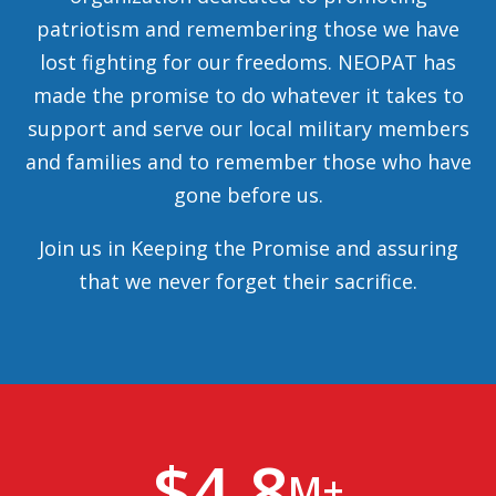
patriotism and remembering those we have
lost fighting for our freedoms. NEOPAT has
made the promise to do whatever it takes to
support and serve our local military members
and families and to remember those who have
gone before us.
Join us in Keeping the Promise and assuring
that we never forget their sacrifice.
$
4.8
M+