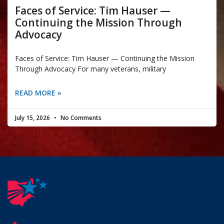
Faces of Service: Tim Hauser —
Continuing the Mission Through
Advocacy
Faces of Service: Tim Hauser — Continuing the Mission
Through Advocacy For many veterans, military
READ MORE »
July 15, 2026
No Comments