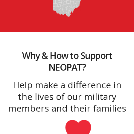
Why & How to Support
NEOPAT?
Help make a difference in
the lives of our military
members and their families