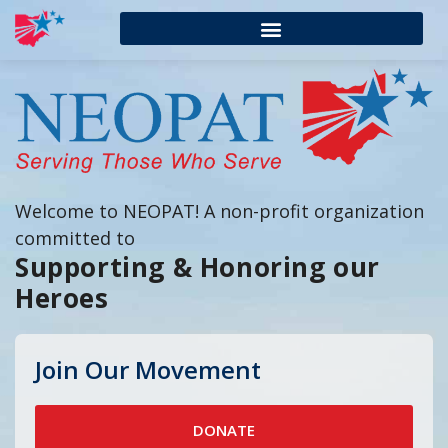
Welcome to NEOPAT! A non-profit organization
committed to
Supporting & Honoring our
Heroes
Join Our Movement
DONATE