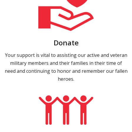
Donate
Your support is vital to assisting our active and veteran
military members and their families in their time of
need and continuing to honor and remember our fallen
heroes.