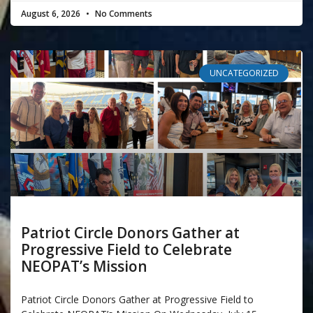
August 6, 2026
No Comments
UNCATEGORIZED
Patriot Circle Donors Gather at
Progressive Field to Celebrate
NEOPAT’s Mission
Patriot Circle Donors Gather at Progressive Field to