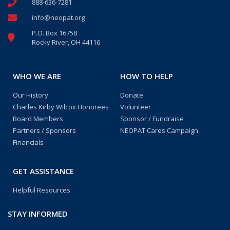
888-636-7281
info@neopat.org
P.O. Box 16758
Rocky River, OH 44116
WHO WE ARE
HOW TO HELP
Our History
Donate
Charles Kirby Wilcox Honorees
Volunteer
Board Members
Sponsor / Fundraise
Partners / Sponsors
NEOPAT Cares Campaign
Financials
GET ASSISTANCE
Helpful Resources
STAY INFORMED