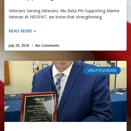
Veterans Serving Veterans: Mu Beta Phi Supporting Marine
Veteran At NEOPAT, we know that strengthening
READ MORE »
July 29, 2026
No Comments
UNCATEGORIZED