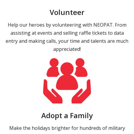
Volunteer
Help our heroes by volunteering with NEOPAT. From
assisting at events and selling raffle tickets to data
entry and making calls, your time and talents are much
appreciated!
Adopt a Family
Make the holidays brighter for hundreds of military