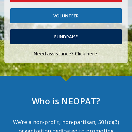
VOLUNTEER
FUNDRAISE
Need assistance? Click here.
Who is NEOPAT?
We’re a non-profit, non-partisan, 501(c)(3)
organization dedicated to promoting