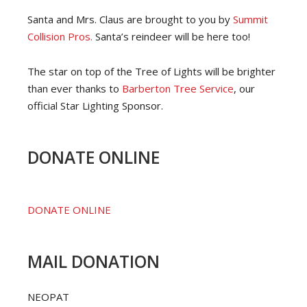
Santa and Mrs. Claus are brought to you by
Summit
Collision Pros.
Santa’s reindeer will be here too!
The star on top of the Tree of Lights will be brighter
than ever thanks to
Barberton Tree Service
, our
official Star Lighting Sponsor.
DONATE ONLINE
DONATE ONLINE
MAIL DONATION
NEOPAT