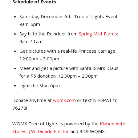
Schedule of Events
Saturday, December 6th, Tree of Lights Event:
9am-6pm
Say hi to the Reindeer from
Spring Mist Farms
:
9am-11am
Get pictures with a real-life Princess Carriage:
12:00pm – 3:00pm.
Meet and get a picture with Santa & Mrs. Claus
for a $5 donation: 12:30pm – 2:30pm
Light the Star: 6pm
Donate anytime at
wqmx.com
or text NEOPAT to
76278!
WQMX Tree of Lights is powered by the
Klaben Auto
Stores
,
J.W. Didado Electric
and 94.9 WQMX!