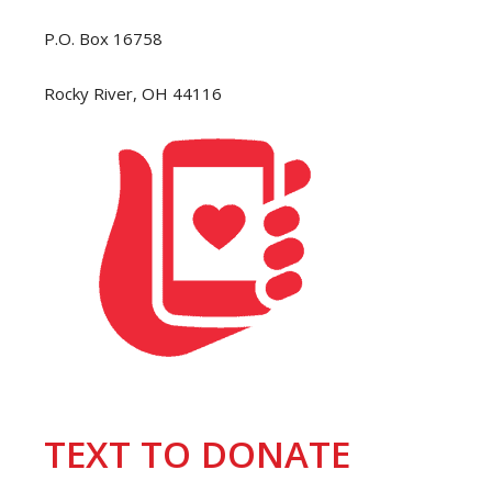
P.O. Box 16758
Rocky River, OH 44116
TEXT TO DONATE