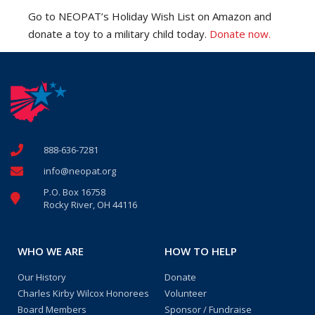
Go to NEOPAT’s Holiday Wish List on Amazon and
donate a toy to a military child today.
Donate now.
888-636-7281
info@neopat.org
P.O. Box 16758
Rocky River, OH 44116
WHO WE ARE
HOW TO HELP
Our History
Donate
Charles Kirby Wilcox Honorees
Volunteer
Board Members
Sponsor / Fundraise