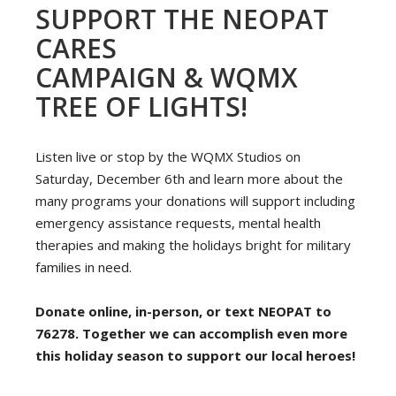
SUPPORT THE NEOPAT
CARES
CAMPAIGN & WQMX
TREE OF LIGHTS!
Listen live or stop by the WQMX Studios on
Saturday, December 6th and learn more about the
many programs your donations will support including
emergency assistance requests, mental health
therapies and making the holidays bright for military
families in need.
Donate online, in-person, or text NEOPAT to
76278. Together we can accomplish even more
this holiday season to support our local heroes!