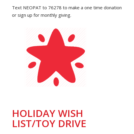
Text NEOPAT to 76278 to make a one time donation
or sign up for monthly giving.
HOLIDAY WISH
LIST/TOY DRIVE