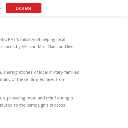
Donate
EOPAT’s mission of helping local
earances by Mr. and Mrs. Claus and live
haring stories of local military families
 many of these families face, from
son, providing hope and relief during a
ibuted to the campaign’s success.