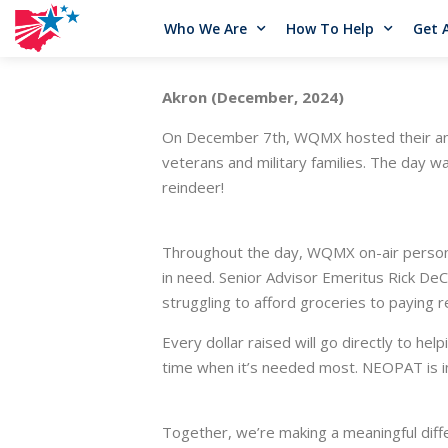
Who We Are
How To Help
Get 
Akron (December, 2024)
On December 7th, WQMX hosted their annu
veterans and military families. The day wa
reindeer!
Throughout the day, WQMX on-air personali
in need. Senior Advisor Emeritus Rick DeC
struggling to afford groceries to paying ren
Every dollar raised will go directly to hel
time when it’s needed most. NEOPAT is i
Together, we’re making a meaningful diff