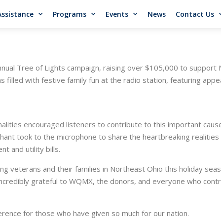
Assistance
Programs
Events
News
Contact Us
al Tree of Lights campaign, raising over $105,000 to support N
s filled with festive family fun at the radio station, featuring app
ties encouraged listeners to contribute to this important cause, s
hant took to the microphone to share the heartbreaking realities
t and utility bills.
ping veterans and their families in Northeast Ohio this holiday sea
ncredibly grateful to WQMX, the donors, and everyone who contr
erence for those who have given so much for our nation.