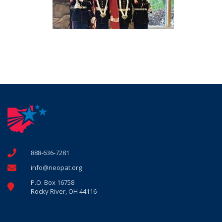
888-636-7281
info@neopat.org
P.O. Box 16758
Rocky River, OH 44116