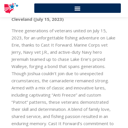
Cleveland (July 15, 2023)
Three generations of veterans united on July 15,
2023, for an unforgettable fishing adventure on Lake
Erie, thanks to Cast It Forward. Marine Corps vet
Jerry, Navy vet J.R., and active-duty Navy hero
Jeremiah teamed up to chase Lake Erie’s prized
Walleye, forging a bond that spans generations.
Though Joshua couldn’t join due to unexpected
circumstances, the camaraderie remained strong.
Armed with a mix of classic and innovative lures,
including captivating “Anti Freeze” and custom
“Patriot” patterns, these veterans demonstrated
their skill and determination. A blend of family love,
shared service, and fishing passion resulted in an
enduring memory. Cast It Forward’s commitment to