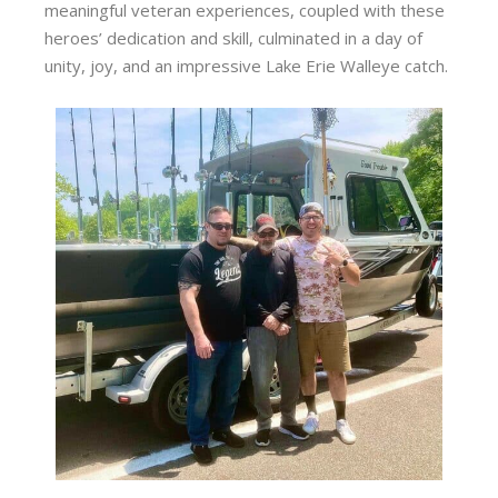
meaningful veteran experiences, coupled with these
heroes’ dedication and skill, culminated in a day of
unity, joy, and an impressive Lake Erie Walleye catch.