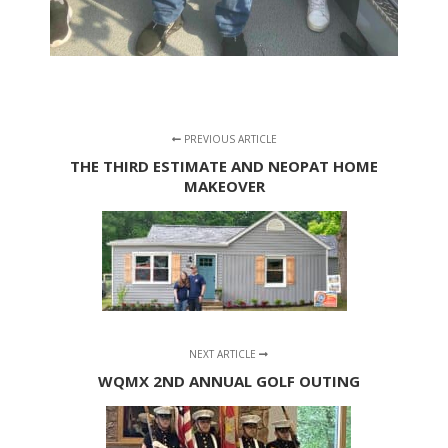
PREVIOUS ARTICLE
THE THIRD ESTIMATE AND NEOPAT HOME
MAKEOVER
NEXT ARTICLE
WQMX 2ND ANNUAL GOLF OUTING