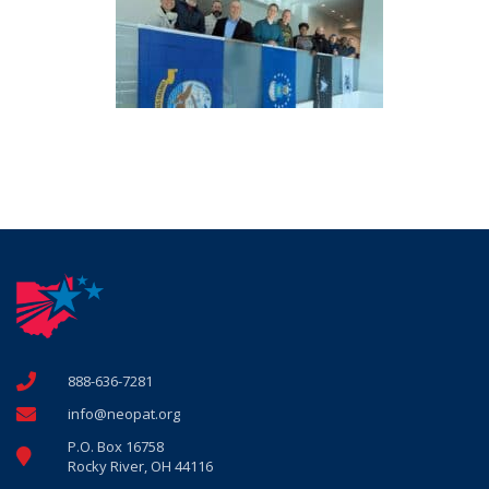
888-636-7281
info@neopat.org
P.O. Box 16758
Rocky River, OH 44116