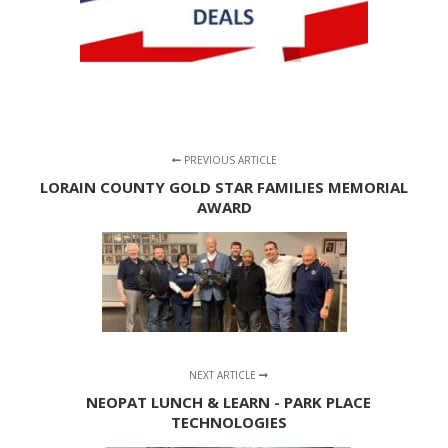
PREVIOUS ARTICLE
LORAIN COUNTY GOLD STAR FAMILIES MEMORIAL
AWARD
NEXT ARTICLE
NEOPAT LUNCH & LEARN - PARK PLACE
TECHNOLOGIES