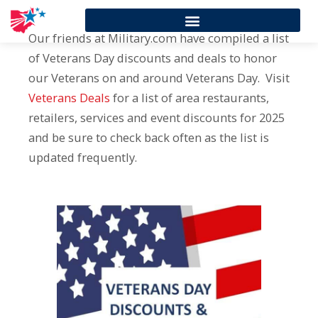
Our friends at Military.com have compiled a list
of Veterans Day discounts and deals to honor
our Veterans on and around Veterans Day. Visit
Veterans Deals
for a list of area restaurants,
retailers, services and event discounts for 2025
and be sure to check back often as the list is
updated frequently.