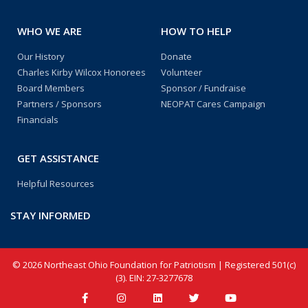
WHO WE ARE
HOW TO HELP
Our History
Donate
Charles Kirby Wilcox Honorees
Volunteer
Board Members
Sponsor / Fundraise
Partners / Sponsors
NEOPAT Cares Campaign
Financials
GET ASSISTANCE
Helpful Resources
STAY INFORMED
© 2026 Northeast Ohio Foundation for Patriotism | Registered 501(c)
(3). EIN: 27-3277678