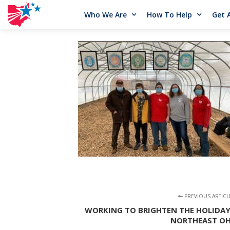
Who We Are
How To Help
Get 
PREVIOUS ARTICL
WORKING TO BRIGHTEN THE HOLIDAY
NORTHEAST OH