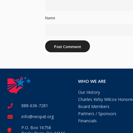
Name
WHO WE ARE
Our History
Charles Kirby Wilcox Honore
888-636-7281
Board Members
Partners / Sponsors
info@neopat.org
Financials
P.O. Box 16758