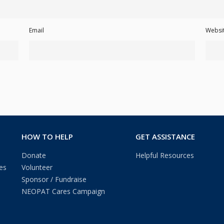
Email
Websi
HOW TO HELP
GET ASSISTANCE
Donate
Helpful Resources
es
Volunteer
Sponsor / Fundraise
NEOPAT Cares Campaign