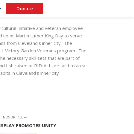
Donate
cultural Initiative and veteran employee
 up on Martin Luther King Day to serve
ns from Cleveland’s inner city. The
-ALL Victory Garden Veterans program. The
he necessary skill sets that are part of
nd fish raised at RID-ALL are sold to area
bits in Cleveland’s inner city
NEXT ARTICLE
 DISPLAY PROMOTES UNITY