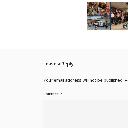
Leave a Reply
Your email address will not be published.
R
Comment
*