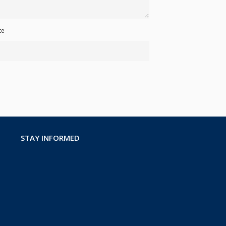
te
STAY INFORMED