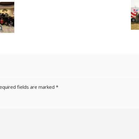
equired fields are marked
*