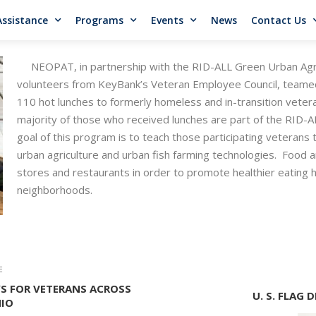
Assistance
Programs
Events
News
Contact Us
NEOPAT, in partnership with the RID-ALL Green Urban Agri
volunteers from KeyBank’s Veteran Employee Council, teamed
110 hot lunches to formerly homeless and in-transition vetera
majority of those who received lunches are part of the RID
goal of this program is to teach those participating veterans t
urban agriculture and urban fish farming technologies. Food a
stores and restaurants in order to promote healthier eating ha
neighborhoods.
E
S FOR VETERANS ACROSS
U. S. FLAG
IO