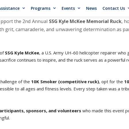
Assistance
Programs
Events
News
Contact Us
upport the 2nd Annual
SSG Kyle McKee Memorial Ruck
, h
 with grit, camaraderie, and unwavering determination as p
 of
SSG Kyle McKee
, a U.S. Army UH-60 helicopter repairer who g
 sacrifice continues to inspire, and the ruck serves as a powerful
challenge of the
10K Smoker (competitive ruck)
, opt for the
10
essible to all ages and fitness levels. Every step taken was a tri
articipants, sponsors, and volunteers
who made this event pos
gful.