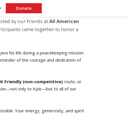
Donate
osted by our friends at
All American
articipants came together to honor a
ave his life during a peacekeeping mission
 reminder of the courage and dedication of
K Friendly (non-competitive)
route, or
bute—not only to Kyle—but to all of our
sible. Your energy, generosity, and spirit