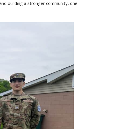
, and building a stronger community, one