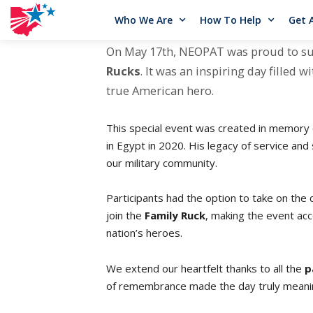
Who We Are
How To Help
Get 
On May 17th, NEOPAT was proud to s
Rucks
. It was an inspiring day filled
true American hero.
This special event was created in memory
in Egypt in 2020. His legacy of service and
our military community.
Participants had the option to take on the 
join the
Family Ruck
, making the event acc
nation’s heroes.
We extend our heartfelt thanks to all the
p
of remembrance made the day truly meanin