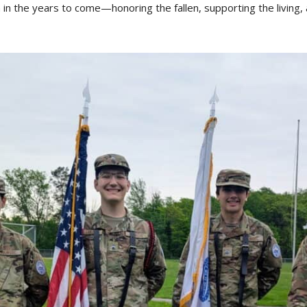
n in the years to come—honoring the fallen, supporting the living