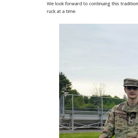
We look forward to continuing this traditio
ruck at a time.