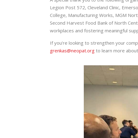
Legion Post 572, Cleveland Clinic, Emerson
College, Manufacturing Works, MGM North
Second Harvest Food Bank of North Centra
workplaces and fostering meaningful supp
If you’re looking to strengthen your com
grenkas@neopat.org
to learn more about