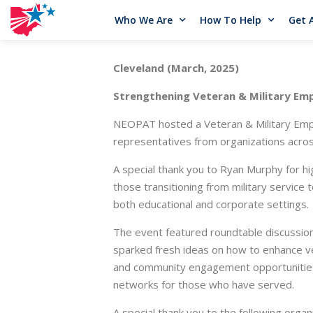
Who We Are
How To Help
Get 
Cleveland (March, 2025)
Strengthening Veteran & Military Em
NEOPAT hosted a Veteran & Military Empl
representatives from organizations across
A special thank you to Ryan Murphy for h
those transitioning from military service 
both educational and corporate settings.
The event featured roundtable discussio
sparked fresh ideas on how to enhance ve
and community engagement opportunities.
networks for those who have served.
A special thank you to the following organ