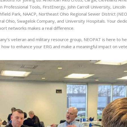
 Professional Tools, FirstEnergy, John Carroll University, Lincol
field Park, NAACP, Northeast Ohio Regional Sewer District (NE
l Ohio, Swagelok Company, and University Hospitals. Your dedica
ort networks makes a real difference.
pany’s veteran and military resource group, NEOPAT is here to he
 how to enhance your ERG and make a meaningful impact on veter