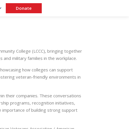
Donate
unity College (LCCC), bringing together
and military families in the workplace.
 showcasing how colleges can support
fostering veteran-friendly environments in
hin their companies. These conversations
hip programs, recognition initiatives,
 importance of building strong support
erican Veterans Association / American