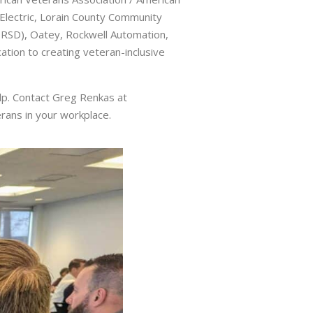
n Electric, Lorain County Community
ORSD), Oatey, Rockwell Automation,
tion to creating veteran-inclusive
lp. Contact Greg Renkas at
ans in your workplace.