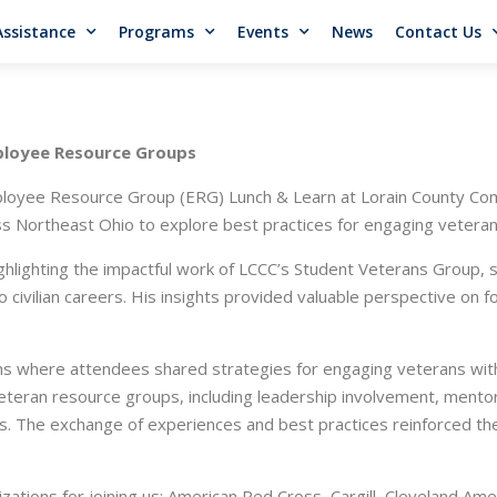
Assistance
Programs
Events
News
Contact Us
ployee Resource Groups
oyee Resource Group (ERG) Lunch & Learn at Lorain County Comm
 Northeast Ohio to explore best practices for engaging veterans 
ighlighting the impactful work of LCCC’s Student Veterans Group,
to civilian careers. His insights provided valuable perspective on 
ns where attendees shared strategies for engaging veterans wit
teran resource groups, including leadership involvement, mentors
 The exchange of experiences and best practices reinforced the
izations for joining us: American Red Cross, Cargill, Cleveland Am