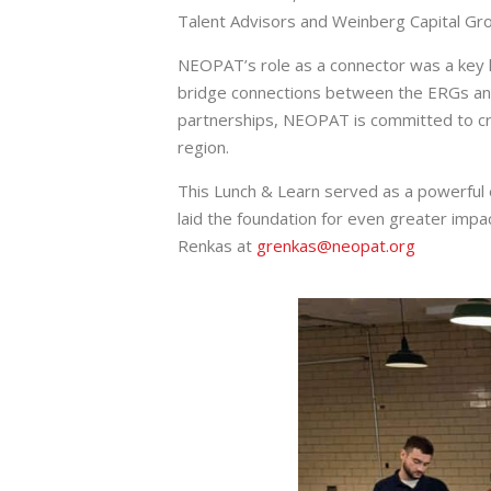
Talent Advisors and Weinberg Capital Gr
NEOPAT’s role as a connector was a key 
bridge connections between the ERGs and l
partnerships, NEOPAT is committed to cre
region.
This Lunch & Learn served as a powerful
laid the foundation for even greater impa
Renkas at
grenkas@neopat.org