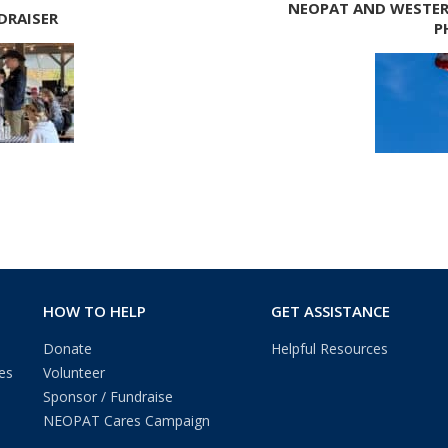
NEOPAT AND WESTER
DRAISER
P
HOW TO HELP
GET ASSISTANCE
Donate
Helpful Resources
es
Volunteer
Sponsor / Fundraise
NEOPAT Cares Campaign