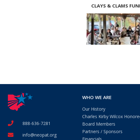
CLAYS & CLAMS FUN
WHO WE ARE
Our History
Charles Kirby Wilcox Honore
888-636-7281
Board Members
Partners / Sponsors
info@neopat.org
Financials