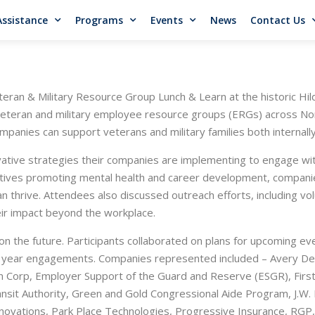
Assistance
Programs
Events
News
Contact Us
ran & Military Resource Group Lunch & Learn at the historic Hi
eteran and military employee resource groups (ERGs) across Nort
mpanies can support veterans and military families both internall
vative strategies their companies are implementing to engage wi
atives promoting mental health and career development, companie
n thrive. Attendees also discussed outreach efforts, including v
eir impact beyond the workplace.
 the future. Participants collaborated on plans for upcoming event
year engagements. Companies represented included – Avery Denn
aton Corp, Employer Support of the Guard and Reserve (ESGR), Fi
sit Authority, Green and Gold Congressional Aide Program, J.W. 
novations, Park Place Technologies, Progressive Insurance, RGP,