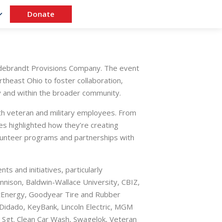
Donate
ldebrandt Provisions Company. The event
heast Ohio to foster collaboration,
y and within the broader community.
th veteran and military employees. From
s highlighted how they’re creating
olunteer programs and partnerships with
s and initiatives, particularly
ison, Baldwin-Wallace University, CBIZ,
rstEnergy, Goodyear Tire and Rubber
Didado, KeyBank, Lincoln Electric, MGM
 Sgt. Clean Car Wash, Swagelok, Veteran