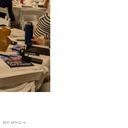
NEXT ARTICLE