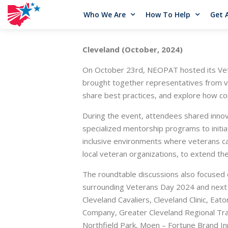
Who We Are
How To Help
Get 
Cleveland (October, 2024)
On October 23rd, NEOPAT hosted its Vete
brought together representatives from v
share best practices, and explore how co
During the event, attendees shared inno
specialized mentorship programs to initi
inclusive environments where veterans ca
local veteran organizations, to extend th
The roundtable discussions also focused on
surrounding Veterans Day 2024 and next 
Cleveland Cavaliers, Cleveland Clinic, E
Company, Greater Cleveland Regional Tran
Northfield Park, Moen – Fortune Brand In