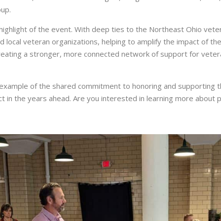
oup.
highlight of the event. With deep ties to the Northeast Ohio ve
ocal veteran organizations, helping to amplify the impact of their
ating a stronger, more connected network of support for veteran
 example of the shared commitment to honoring and supporting t
ct in the years ahead. Are you interested in learning more about 