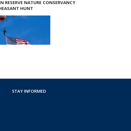
N RESERVE NATURE CONSERVANCY
HEASANT HUNT
STAY INFORMED