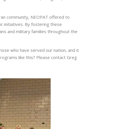
teran community, NEOPAT offered to
 initiatives. By fostering these
s and military families throughout the
hose who have served our nation, and it
programs like this? Please contact Greg