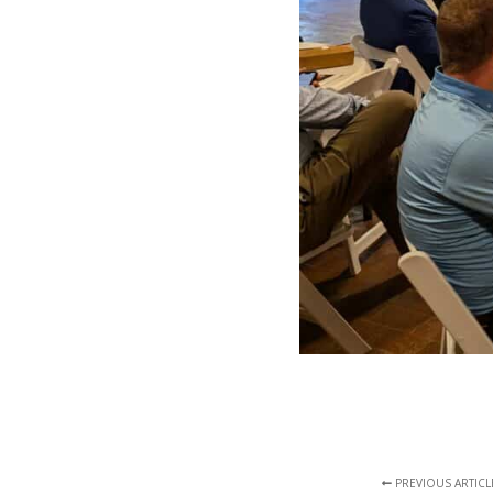
PREVIOUS ARTICL