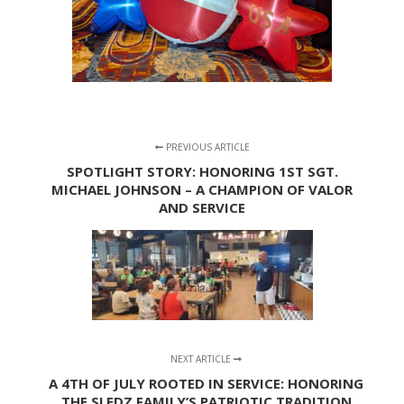
PREVIOUS ARTICLE
SPOTLIGHT STORY: HONORING 1ST SGT.
MICHAEL JOHNSON – A CHAMPION OF VALOR
AND SERVICE
NEXT ARTICLE
A 4TH OF JULY ROOTED IN SERVICE: HONORING
THE SLEDZ FAMILY’S PATRIOTIC TRADITION