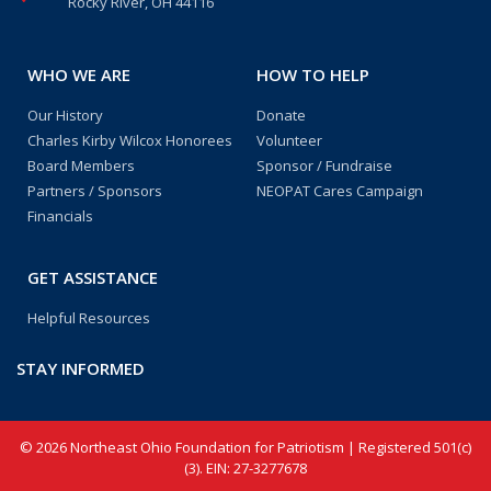
Rocky River, OH 44116
WHO WE ARE
HOW TO HELP
Our History
Donate
Charles Kirby Wilcox Honorees
Volunteer
Board Members
Sponsor / Fundraise
Partners / Sponsors
NEOPAT Cares Campaign
Financials
GET ASSISTANCE
Helpful Resources
STAY INFORMED
© 2026 Northeast Ohio Foundation for Patriotism | Registered 501(c)
(3). EIN: 27-3277678