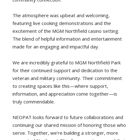
The atmosphere was upbeat and welcoming,
featuring live cooking demonstrations and the
excitement of the MGM Northfield casino setting.
The blend of helpful information and entertainment
made for an engaging and impactful day.
We are incredibly grateful to MGM Northfield Park
for their continued support and dedication to the
veteran and military community. Their commitment
to creating spaces like this—where support,
information, and appreciation come together—is
truly commendable.
NEOPAT looks forward to future collaborations and
continuing our shared mission of honoring those who
serve. Together, we’re building a stronger, more