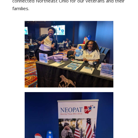
connected Northeast Ohio for our veterans and their
families.