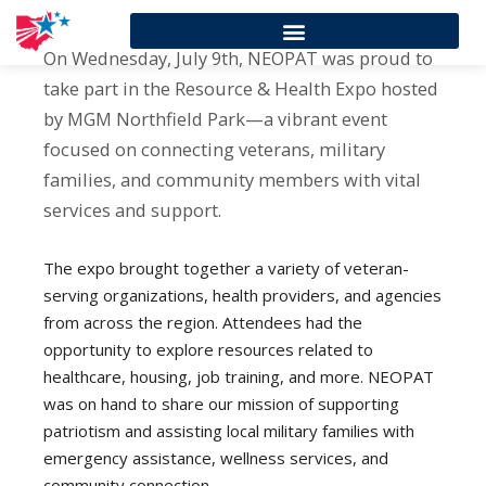
On Wednesday, July 9th, NEOPAT was proud to
take part in the Resource & Health Expo hosted
by MGM Northfield Park—a vibrant event
focused on connecting veterans, military
families, and community members with vital
services and support.
The expo brought together a variety of veteran-
serving organizations, health providers, and agencies
from across the region. Attendees had the
opportunity to explore resources related to
healthcare, housing, job training, and more. NEOPAT
was on hand to share our mission of supporting
patriotism and assisting local military families with
emergency assistance, wellness services, and
community connection.