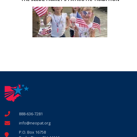
888-636-7281
info@neopat.org
P.O. Box 16758