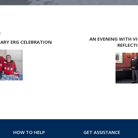
E
AN EVENING WITH VI
TARY ERG CELEBRATION
REFLECT
HOW TO HELP
GET ASSISTANCE