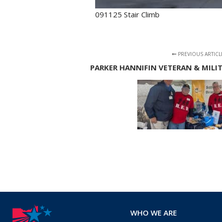
091125 Stair Climb
PREVIOUS ARTICL
PARKER HANNIFIN VETERAN & MILI
WHO WE ARE