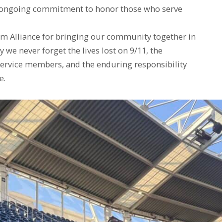
r ongoing commitment to honor those who serve
am Alliance for bringing our community together in
we never forget the lives lost on 9/11, the
 service members, and the enduring responsibility
e.