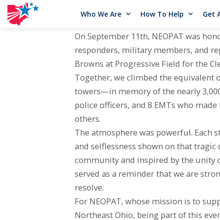
Who We Are
How To Help
Get 
On September 11th, NEOPAT was honored 
responders, military members, and rep
Browns at Progressive Field for the Cl
Together, we climbed the equivalent o
towers—in memory of the nearly 3,000 li
police officers, and 8 EMTs who made t
others.
The atmosphere was powerful. Each ste
and selflessness shown on that tragic
community and inspired by the unity o
served as a reminder that we are str
resolve.
For NEOPAT, whose mission is to suppo
Northeast Ohio, being part of this eve