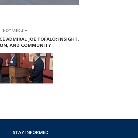
NEXT ARTICLE
CE ADMIRAL JOE TOFALO: INSIGHT,
ION, AND COMMUNITY
STAY INFORMED