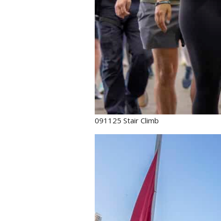
091125 Stair Climb