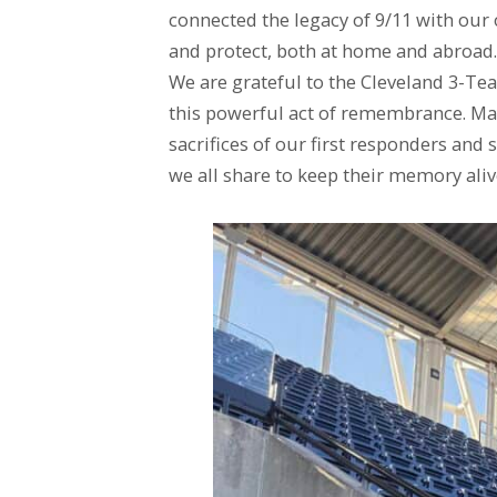
connected the legacy of 9/11 with ou
and protect, both at home and abroad.
We are grateful to the Cleveland 3-Te
this powerful act of remembrance. May 
sacrifices of our first responders and
we all share to keep their memory aliv