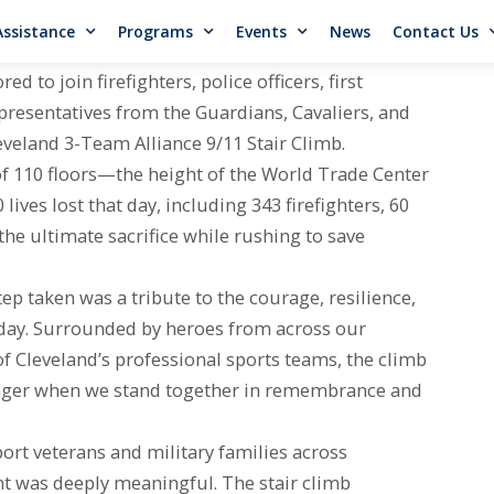
Assistance
Programs
Events
News
Contact Us
to join firefighters, police officers, first
resentatives from the Guardians, Cavaliers, and
eveland 3-Team Alliance 9/11 Stair Climb.
f 110 floors—the height of the World Trade Center
ves lost that day, including 343 firefighters, 60
he ultimate sacrifice while rushing to save
p taken was a tribute to the courage, resilience,
 day. Surrounded by heroes from across our
f Cleveland’s professional sports teams, the climb
onger when we stand together in remembrance and
rt veterans and military families across
nt was deeply meaningful. The stair climb