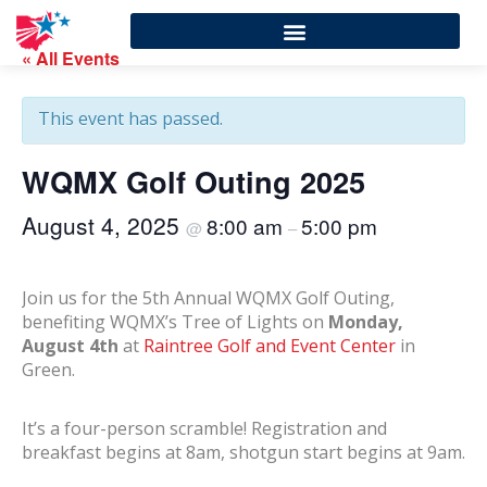
« All Events
This event has passed.
WQMX Golf Outing 2025
August 4, 2025
8:00 am
5:00 pm
@
–
Join us for the 5th Annual WQMX Golf Outing,
benefiting WQMX’s Tree of Lights on
Monday,
August 4th
at
Raintree Golf and Event Center
in
Green.
It’s a four-person scramble! Registration and
breakfast begins at 8am, shotgun start begins at 9am.