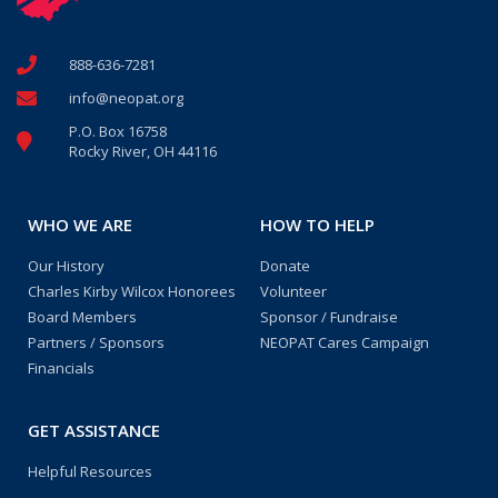
888-636-7281
info@neopat.org
P.O. Box 16758
Rocky River, OH 44116
WHO WE ARE
HOW TO HELP
Our History
Donate
Charles Kirby Wilcox Honorees
Volunteer
Board Members
Sponsor / Fundraise
Partners / Sponsors
NEOPAT Cares Campaign
Financials
GET ASSISTANCE
Helpful Resources