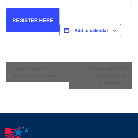
REGISTER HERE
Add to calendar
Event
Sgt. Clean for
WQMX- NEOPAT
Navigation
Veterans Fundraiser
Night with the
Guardians