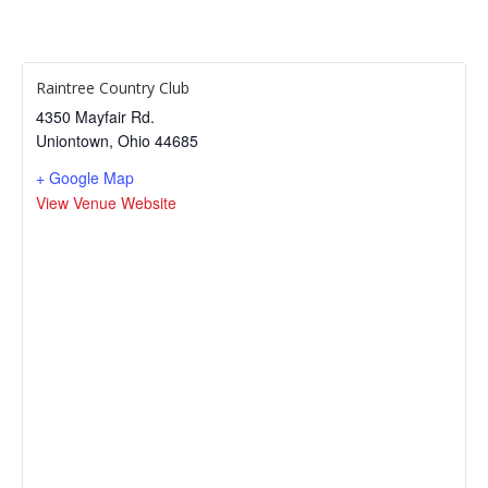
Raintree Country Club
4350 Mayfair Rd.
Uniontown
,
Ohio
44685
+ Google Map
View Venue Website