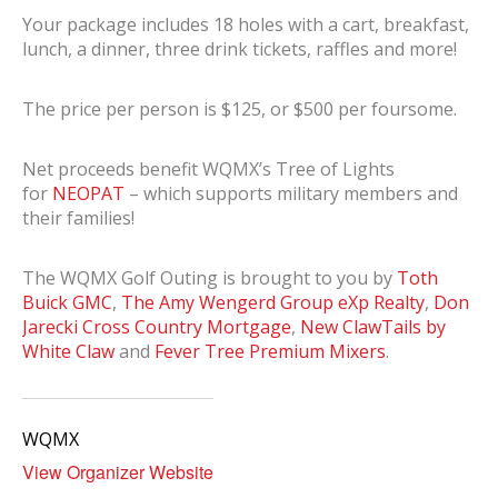
Your package includes 18 holes with a cart, breakfast,
lunch, a dinner, three drink tickets, raffles and more!
The price per person is $125, or $500 per foursome.
Net proceeds benefit WQMX’s Tree of Lights
for
NEOPAT
– which supports military members and
their families!
The WQMX Golf Outing is brought to you by
Toth
Buick GMC
,
The Amy Wengerd Group eXp Realty
,
Don
Jarecki Cross Country Mortgage
,
New ClawTails by
White Claw
and
Fever Tree Premium Mixers
.
WQMX
View Organizer Website