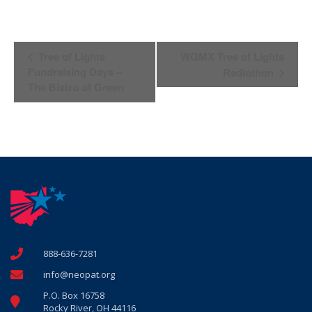
Event
Tree of Lights
WQMX Tree of Lights
Navigation
Fundraising Days –
Radiothon
The Bistro of Green
888-636-7281
info@neopat.org
P.O. Box 16758
Rocky River, OH 44116