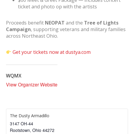
$60 Meet & Greet Package — includes concert
ticket and photo op with the artists
Proceeds benefit
NEOPAT
and the
Tree of Lights
Campaign
, supporting veterans and military families
across Northeast Ohio.
Get your tickets now at dustya.com
WQMX
View Organizer Website
The Dusty Armadillo
3147 OH-44
Rootstown
,
Ohio
44272