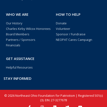
WHO WE ARE
HOW TO HELP
Our History
Donate
Charles Kirby Wilcox Honorees
Volunteer
Board Members
Sponsor / Fundraise
Partners / Sponsors
NEOPAT Cares Campaign
Financials
GET ASSISTANCE
Helpful Resources
STAY INFORMED
© 2026 Northeast Ohio Foundation for Patriotism | Registered 501(c)
(3). EIN: 27-3277678