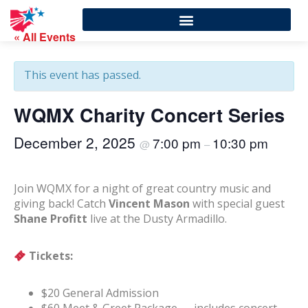
« All Events
This event has passed.
WQMX Charity Concert Series
December 2, 2025
7:00 pm
10:30 pm
@
–
Join WQMX for a night of great country music and
giving back! Catch
Vincent Mason
with special guest
Shane Profitt
live at the Dusty Armadillo.
Tickets:
$20 General Admission