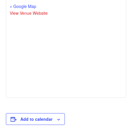
+ Google Map
View Venue Website
Add to calendar