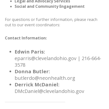
Legal and Advocacy Services
Social and Community Engagement
For questions or further information, please reach
out to our event coordinators:
Contact Information:
Edwin Paris:
eparris@clevelandohio.gov | 216-664-
3578
Donna Butler:
butlerdo@neonhealth.org
Derrick McDaniel:
DMcDaniel@clevelandohio.gov