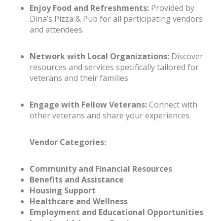
Enjoy Food and Refreshments:
Provided by
Dina’s Pizza & Pub for all participating vendors
and attendees.
Network with Local Organizations:
Discover
resources and services specifically tailored for
veterans and their families.
Engage with Fellow Veterans:
Connect with
other veterans and share your experiences.
Vendor Categories:
Community and Financial Resources
Benefits and Assistance
Housing Support
Healthcare and Wellness
Employment and Educational Opportunities