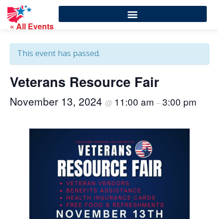
« All Events
This event has passed.
Veterans Resource Fair
November 13, 2024
11:00 am
3:00 pm
@
–