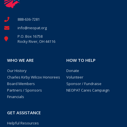
888-636-7281
info@neopat.org
P.O. Box 16758
Rocky River, OH 44116
WHO WE ARE
HOW TO HELP
Our History
Donate
Charles Kirby Wilcox Honorees
Volunteer
Board Members
Sponsor / Fundraise
Partners / Sponsors
NEOPAT Cares Campaign
Financials
GET ASSISTANCE
Helpful Resources