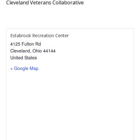
Cleveland Veterans Collaborative
Estabrook Recreation Center
4125 Fulton Rd
Cleveland
,
Ohio
44144
United States
+ Google Map