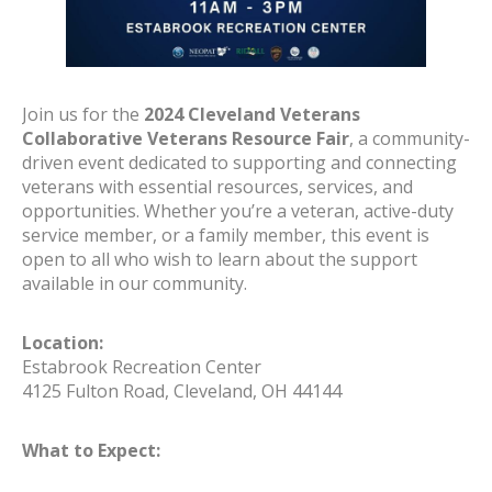
Join us for the
2024 Cleveland Veterans
Collaborative Veterans Resource Fair
, a community-
driven event dedicated to supporting and connecting
veterans with essential resources, services, and
opportunities. Whether you’re a veteran, active-duty
service member, or a family member, this event is
open to all who wish to learn about the support
available in our community.
Location:
Estabrook Recreation Center
4125 Fulton Road, Cleveland, OH 44144
What to Expect: