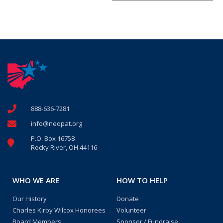
888-636-7281
info@neopat.org
P.O. Box 16758
Rocky River, OH 44116
WHO WE ARE
HOW TO HELP
Our History
Donate
Charles Kirby Wilcox Honorees
Volunteer
Board Members
Sponsor / Fundraise