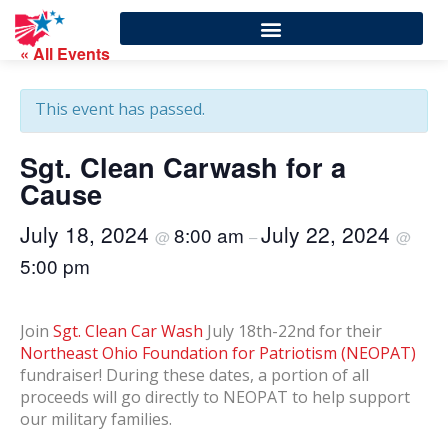
« All Events
This event has passed.
Sgt. Clean Carwash for a
Cause
July 18, 2024
July 22, 2024
8:00 am
@
–
@
5:00 pm
Join
Sgt. Clean Car Wash
July 18th-22nd for their
Northeast Ohio Foundation for Patriotism (NEOPAT)
fundraiser! During these dates, a portion of all
proceeds will go directly to NEOPAT to help support
our military families.