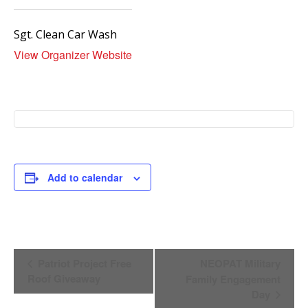
Sgt. Clean Car Wash
View Organizer Website
Add to calendar
Event
Patriot Project Free
NEOPAT Military
Navigation
Roof Giveaway
Family Engagement
Day