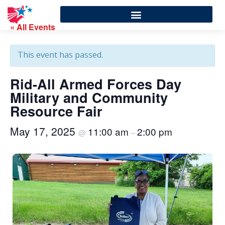
« All Events
This event has passed.
Rid-All Armed Forces Day
Military and Community
Resource Fair
May 17, 2025
11:00 am
2:00 pm
@
–