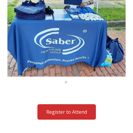
Register to Attend