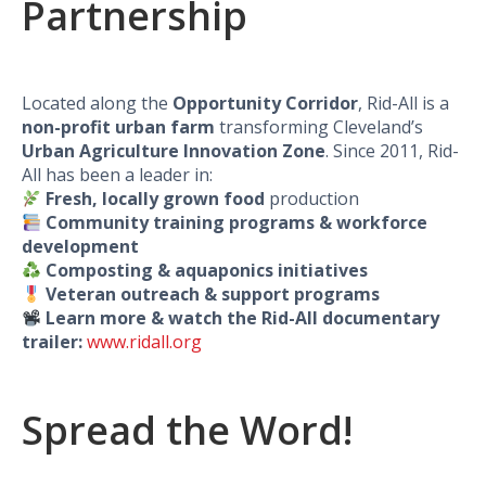
Partnership
Located along the
Opportunity Corridor
, Rid-All is a
non-profit urban farm
transforming Cleveland’s
Urban Agriculture Innovation Zone
. Since 2011, Rid-
All has been a leader in:
Fresh, locally grown food
production
Community training programs & workforce
development
Composting & aquaponics initiatives
Veteran outreach & support programs
Learn more & watch the Rid-All documentary
trailer:
www.ridall.org
Spread the Word!