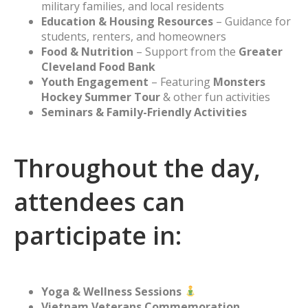
military families, and local residents
Education & Housing Resources
– Guidance for
students, renters, and homeowners
Food & Nutrition
– Support from the
Greater
Cleveland Food Bank
Youth Engagement
– Featuring
Monsters
Hockey Summer Tour
& other fun activities
Seminars & Family-Friendly Activities
Throughout the day,
attendees can
participate in:
Yoga & Wellness Sessions
Vietnam Veterans Commemoration