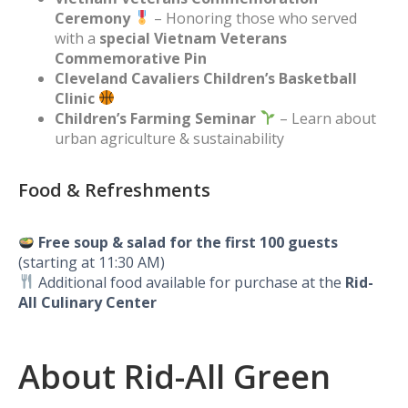
Ceremony
– Honoring those who served
with a
special Vietnam Veterans
Commemorative Pin
Cleveland Cavaliers Children’s Basketball
Clinic
Children’s Farming Seminar
– Learn about
urban agriculture & sustainability
Food & Refreshments
Free soup & salad for the first 100 guests
(starting at 11:30 AM)
Additional food available for purchase at the
Rid-
All Culinary Center
About Rid-All Green