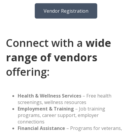
Vendor Registration
Connect with a
wide
range of vendors
offering:
Health & Wellness Services
– Free health
screenings, wellness resources
Employment & Training
– Job training
programs, career support, employer
connections
Financial Assistance
– Programs for veterans,