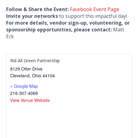
Follow & Share the Event:
Facebook Event Page
Invite your networks
to support this impactful day!
For more details, vendor sign-up, volunteering, or
sponsorship opportunities, please contact:
Matt
Eck
Rid-All Green Partnership
8129 Otter Drive
Cleveland
,
Ohio
44104
+ Google Map
216-307-4069
View Venue Website