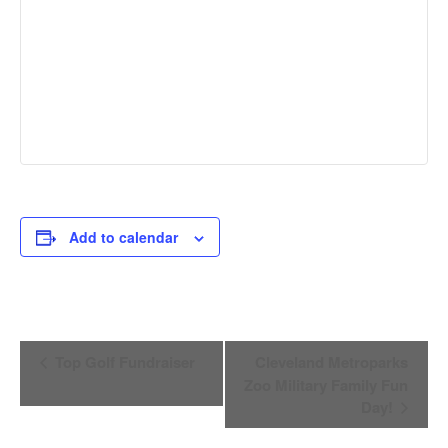
Add to calendar
Event
Top Golf Fundraiser
Cleveland Metroparks
Navigation
Zoo Military Family Fun
Day!