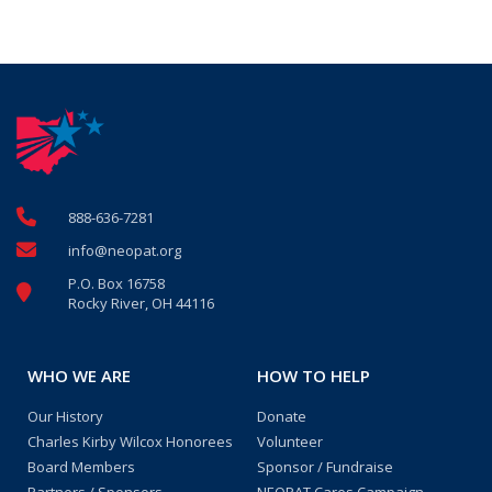
888-636-7281
info@neopat.org
P.O. Box 16758
Rocky River, OH 44116
WHO WE ARE
HOW TO HELP
Our History
Donate
Charles Kirby Wilcox Honorees
Volunteer
Board Members
Sponsor / Fundraise
Partners / Sponsors
NEOPAT Cares Campaign