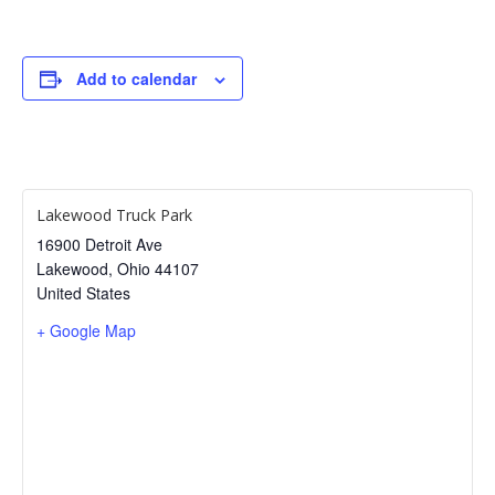
Add to calendar
Lakewood Truck Park
16900 Detroit Ave
Lakewood
,
Ohio
44107
United States
+ Google Map