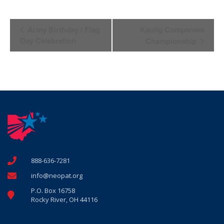
Event
Army Birthday / Flag
Kaulig Companies
Navigation
Day Celebration
Championship
888-636-7281
info@neopat.org
P.O. Box 16758
Rocky River, OH 44116