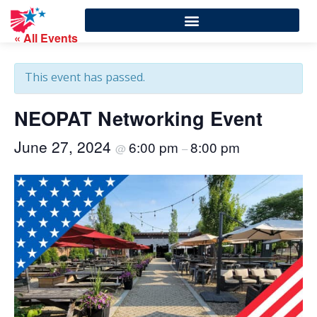
« All Events
This event has passed.
NEOPAT Networking Event
June 27, 2024
6:00 pm
8:00 pm
@
–