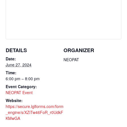
DETAILS
ORGANIZER
Date:
NEOPAT
June 27, 2024
Time:
6:00 pm – 8:00 pm
Event Category:
NEOPAT Event
Website:
https://secure.lglforms.com/form
_engine/s/XZiTw46FoR_r0UdkF
KMwGA