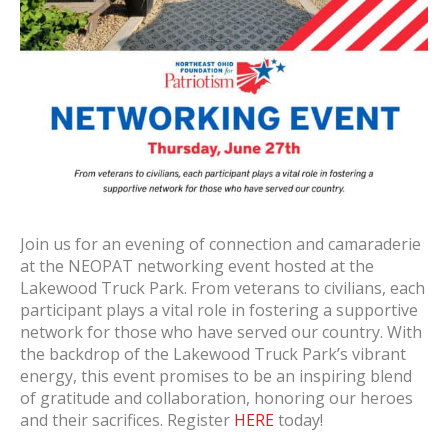
Join us for an evening of connection and camaraderie
at the NEOPAT networking event hosted at the
Lakewood Truck Park. From veterans to civilians, each
participant plays a vital role in fostering a supportive
network for those who have served our country. With
the backdrop of the Lakewood Truck Park’s vibrant
energy, this event promises to be an inspiring blend
of gratitude and collaboration, honoring our heroes
and their sacrifices. Register
HERE
today!