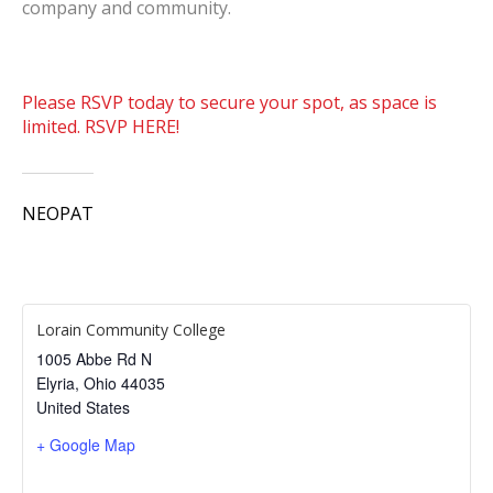
company and community.
Please RSVP today to secure your spot, as space is
limited. RSVP HERE!
NEOPAT
Lorain Community College
1005 Abbe Rd N
Elyria
,
Ohio
44035
United States
+ Google Map