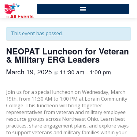
« All Events
This event has passed.
NEOPAT Luncheon for Veteran
& Military ERG Leaders
March 19, 2025
11:30 am
1:00 pm
@
–
Join us for a special luncheon on Wednesday, March
19th, from 11:30 AM to 1:00 PM at Lorain Community
College. This luncheon will bring together
representatives from veteran and military employee
resource groups across Northeast Ohio. Learn best
practices, share engagement plans, and explore ways
to support veterans and military families within your