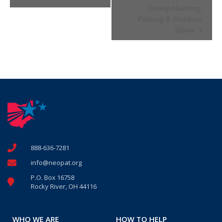
Navigation
Group Hunting,
Fishing & Outdoor
Show
888-636-7281
info@neopat.org
P.O. Box 16758
Rocky River, OH 44116
WHO WE ARE
HOW TO HELP