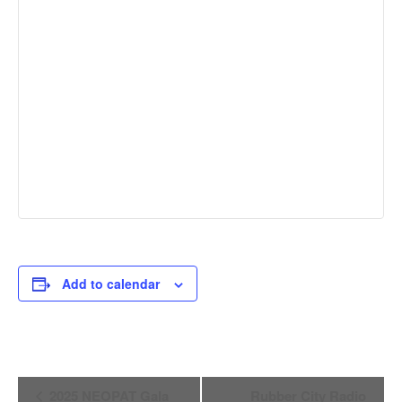
Add to calendar
Event
2025 NEOPAT Gala
Rubber City Radio