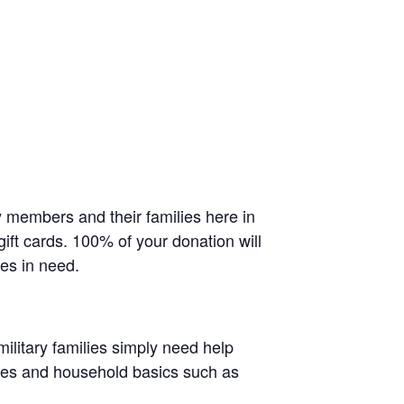
 members and their families here in
ift cards. 100% of your donation will
ies in need.
litary families simply need help
lies and household basics such as