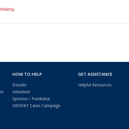
draising
,
HOW TO HELP
GET ASSISTANCE
Donate
Helpful Resources
es
Volunteer
Sponsor / Fundraise
NEOPAT Cares Campaign