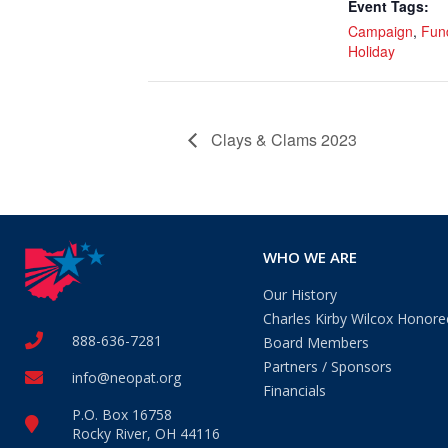
Event Tags:
Campaign
,
Fun
Holiday
Clays & Clams 2023
WHO WE ARE
Our History
Charles Kirby Wilcox Honore
888-636-7281
Board Members
Partners / Sponsors
info@neopat.org
Financials
P.O. Box 16758
Rocky River, OH 44116