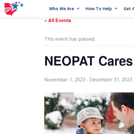
Who We Are
How To Help
Get 
« All Events
This event has passed.
NEOPAT Cares
November 1, 2023
-
December 31, 2023