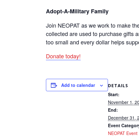
Adopt-A-Military Family
Join NEOPAT as we work to make the ho
collected are used to purchase gifts 
too small and every dollar helps supp
Donate today!
Add to calendar
DETAILS
Start:
November 1, 2
End:
December 31, 
Event Categor
NEOPAT Event