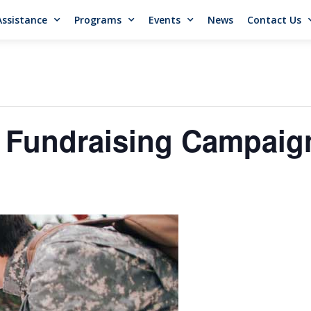
Assistance
Programs
Events
News
Contact Us
 Fundraising Campaig