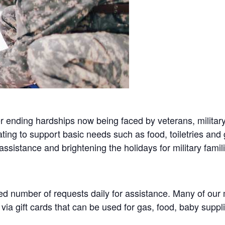
ending hardships now being faced by veterans, military
ing to support basic needs such as food, toiletries and g
assistance and brightening the holidays for military famil
 number of requests daily for assistance. Many of our mi
ia gift cards that can be used for gas, food, baby supp