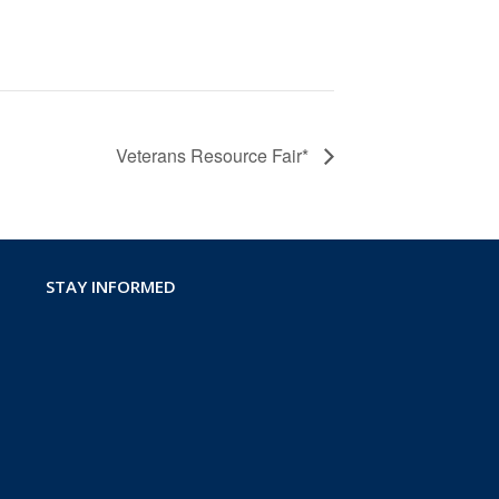
Veterans Resource Fair*
STAY INFORMED