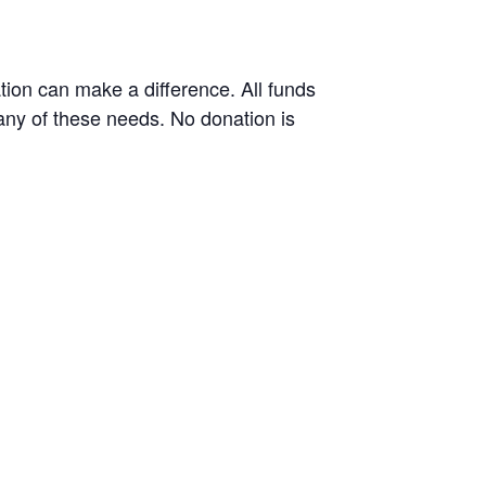
tion can make a difference. All funds
many of these needs. No donation is