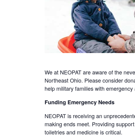
We at NEOPAT are aware of the never 
Northeast Ohio. Please consider donat
help military families with emergency 
Funding Emergency Needs
NEOPAT is receiving an unprecedented
making ends meet. Providing support v
toiletries and medicine is critical.