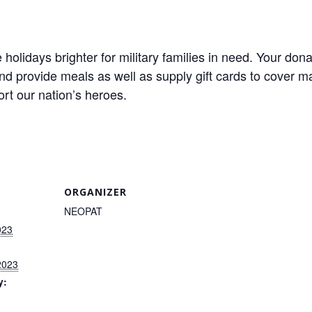
lidays brighter for military families in need. Your dona
and provide meals as well as supply gift cards to cover 
ort our nation’s heroes.
ORGANIZER
NEOPAT
023
2023
y: