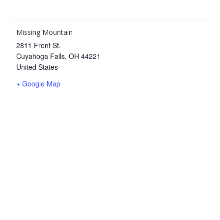
Missing Mountain
2811 Front St.
Cuyahoga Falls
,
OH
44221
United States
+ Google Map