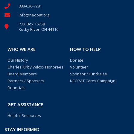
888-636-7281
info@neopat.org
P.O. Box 16758
Rocky River, OH 44116
WHO WE ARE
HOW TO HELP
Our History
Donate
Charles Kirby Wilcox Honorees
Volunteer
Board Members
Sponsor / Fundraise
Partners / Sponsors
NEOPAT Cares Campaign
Financials
GET ASSISTANCE
Helpful Resources
STAY INFORMED