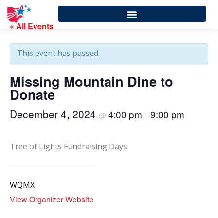
« All Events
This event has passed.
Missing Mountain Dine to
Donate
December 4, 2024
4:00 pm
9:00 pm
@
–
Tree of Lights Fundraising Days
WQMX
View Organizer Website