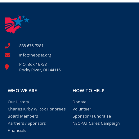
888-636-7281
info@neopat.org
P.O. Box 16758
Rocky River, OH 44116
WHO WE ARE
HOW TO HELP
Our History
Donate
Charles Kirby Wilcox Honorees
Volunteer
Board Members
Sponsor / Fundraise
Partners / Sponsors
NEOPAT Cares Campaign
Financials