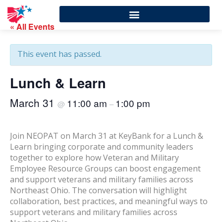
« All Events
This event has passed.
Lunch & Learn
March 31
11:00 am
1:00 pm
@
–
Join NEOPAT on March 31 at KeyBank for a Lunch &
Learn bringing corporate and community leaders
together to explore how Veteran and Military
Employee Resource Groups can boost engagement
and support veterans and military families across
Northeast Ohio. The conversation will highlight
collaboration, best practices, and meaningful ways to
support veterans and military families across