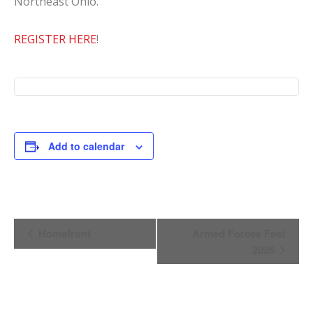
Northeast Ohio.
REGISTER HERE
!
Add to calendar
Event
Homefront
Armed Forces Fest
Navigation
2026