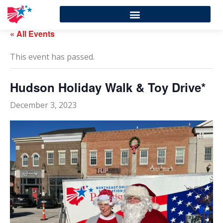
« All Events
This event has passed.
Hudson Holiday Walk & Toy Drive*
December 3, 2023