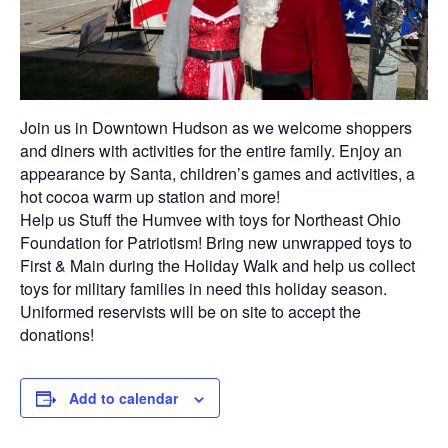
Join us in Downtown Hudson as we welcome shoppers
and diners with activities for the entire family. Enjoy an
appearance by Santa, children’s games and activities, a
hot cocoa warm up station and more!
Help us Stuff the Humvee with toys for Northeast Ohio
Foundation for Patriotism! Bring new unwrapped toys to
First & Main during the Holiday Walk and help us collect
toys for military families in need this holiday season.
Uniformed reservists will be on site to accept the
donations!
Add to calendar