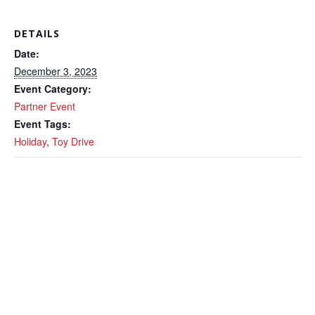
DETAILS
Date:
December 3, 2023
Event Category:
Partner Event
Event Tags:
Holiday
,
Toy Drive