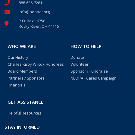
888-636-7281
info@neopat.org
P.O. Box 16758
Rocky River, OH 44116
WHO WE ARE
HOW TO HELP
Our History
Donate
Charles Kirby Wilcox Honorees
Volunteer
Board Members
Sponsor / Fundraise
Partners / Sponsors
NEOPAT Cares Campaign
Financials
GET ASSISTANCE
Helpful Resources
STAY INFORMED