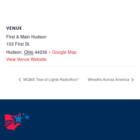
VENUE
First & Main Hudson
103 First St.
Hudson
,
Ohio
44236
+ Google Map
View Venue Website
WQMX Tree of Lights Radiothon*
Wreaths Across America