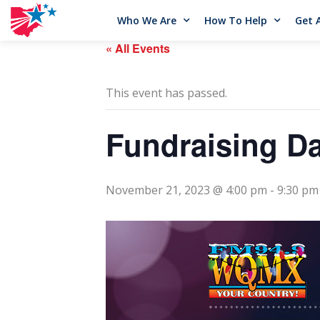
Who We Are
How To Help
Get 
« All Events
This event has passed.
Fundraising Da
November 21, 2023 @ 4:00 pm
-
9:30 pm