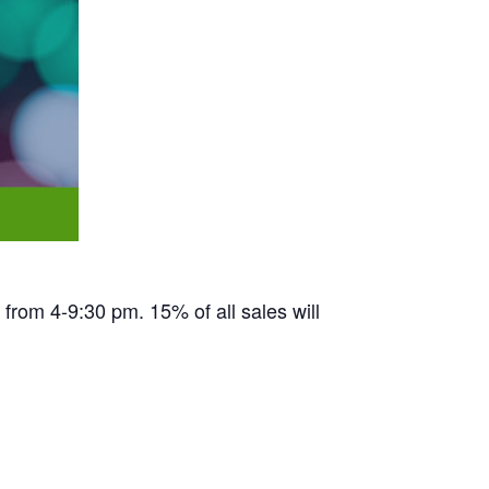
from 4-9:30 pm. 15% of all sales will