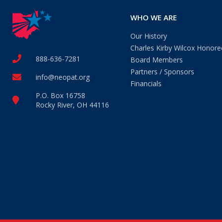
WHO WE ARE
Our History
Charles Kirby Wilcox Honore
888-636-7281
Board Members
Partners / Sponsors
info@neopat.org
Financials
P.O. Box 16758
Rocky River, OH 44116