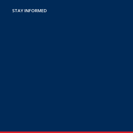
STAY INFORMED