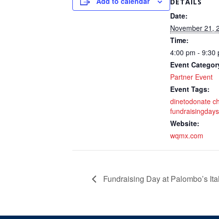
Add to calendar
DETAILS
Date:
November 21, 
Time:
4:00 pm - 9:30
Event Categor
Partner Event
Event Tags:
dinetodonate ch
fundraisingdays
Website:
wqmx.com
Fundraising Day at Palombo’s Ita