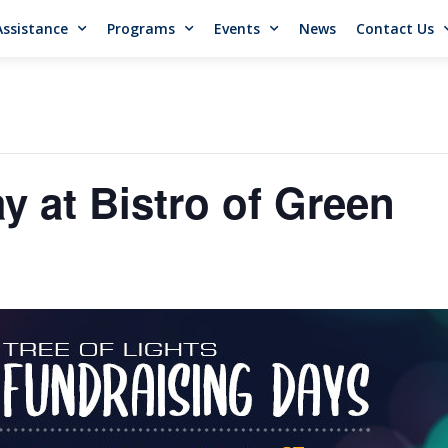
Assistance
Programs
Events
News
Contact Us
y at Bistro of Green