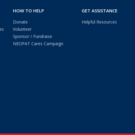
HOW TO HELP
GET ASSISTANCE
Donate
Helpful Resources
es
Volunteer
Sponsor / Fundraise
NEOPAT Cares Campaign