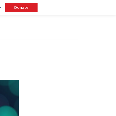
Donate