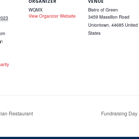
ORGANIZER
VENUE
WQMX
Bistro of Green
View Organizer Website
3459 Massillon Road
2023
Uniontown
,
44685
United
States
 pm
y:
arity
lian Restaurant
Fundraising Day