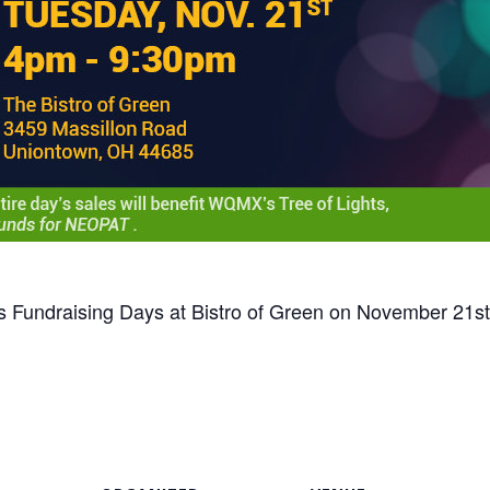
s Fundraising Days at Bistro of Green on November 21st 