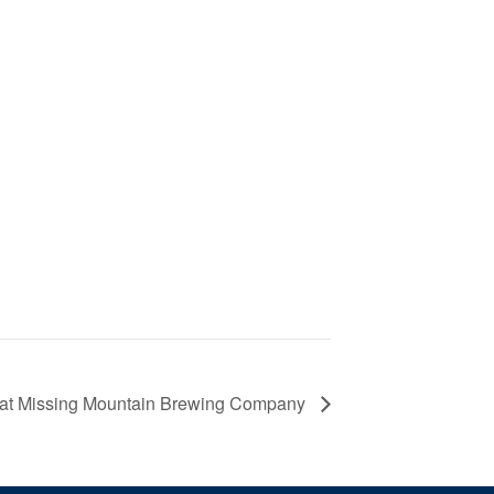
 at Missing Mountain Brewing Company