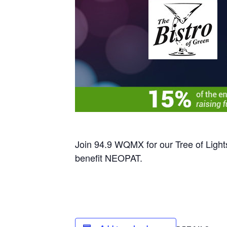
Join 94.9 WQMX for our Tree of Light
benefit NEOPAT.