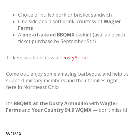
Choice of pulled pork or brisket sandwich
One side and a soft drink, courtesy of
Wagler
Farms
A
one-of-a-kind BBQMX t-shirt
(available with
ticket purchase by September 5th)
Tickets available now at
DustyA.com
Come out, enjoy some amazing barbeque, and help us
support military members and their families right
here in Northeast Ohio.
It’s
BBQMX at the Dusty Armadillo
with
Wagler
Farms
and
Your Country 94.9 WQMX
— don’t miss it!
WQMX