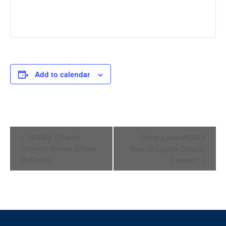
Add to calendar
Event
WQMX Charity
Chris Lane-WQMX
Navigation
Concert Series Chase
Tree of Lights Charity
McDaniel
Concert