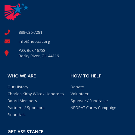
888-636-7281
info@neopat.org
P.O. Box 16758
Rocky River, OH 44116
WHO WE ARE
HOW TO HELP
Our History
Donate
Charles Kirby Wilcox Honorees
Volunteer
Board Members
Sponsor / Fundraise
Partners / Sponsors
NEOPAT Cares Campaign
Financials
GET ASSISTANCE