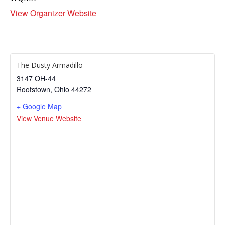
View Organizer Website
The Dusty Armadillo
3147 OH-44
Rootstown
,
Ohio
44272
+ Google Map
View Venue Website