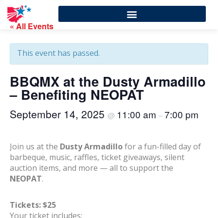
« All Events
This event has passed.
BBQMX at the Dusty Armadillo
– Benefiting NEOPAT
September 14, 2025
11:00 am
7:00 pm
@
–
Join us at the
Dusty Armadillo
for a fun-filled day of
barbeque, music, raffles, ticket giveaways, silent
auction items, and more — all to support the
NEOPAT
.
Tickets: $25
Your ticket includes: