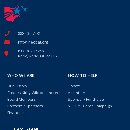
888-636-7281
info@neopat.org
P.O. Box 16758
Rocky River, OH 44116
WHO WE ARE
HOW TO HELP
Our History
Donate
Charles Kirby Wilcox Honorees
Volunteer
Board Members
Sponsor / Fundraise
Partners / Sponsors
NEOPAT Cares Campaign
Financials
GET ASSISTANCE