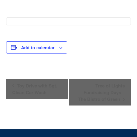
Add to calendar
Event
Toy Drive with Sgt.
Tree of Lights
Navigation
Clean Car Wash
Fundraising Days –
The Bistro of Green