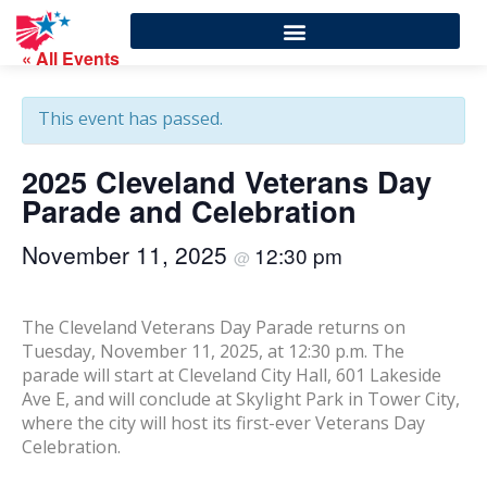
« All Events
This event has passed.
2025 Cleveland Veterans Day
Parade and Celebration
November 11, 2025
12:30 pm
@
The Cleveland Veterans Day Parade returns on
Tuesday, November 11, 2025, at 12:30 p.m. The
parade will start at Cleveland City Hall, 601 Lakeside
Ave E, and will conclude at Skylight Park in Tower City,
where the city will host its first-ever Veterans Day
Celebration.