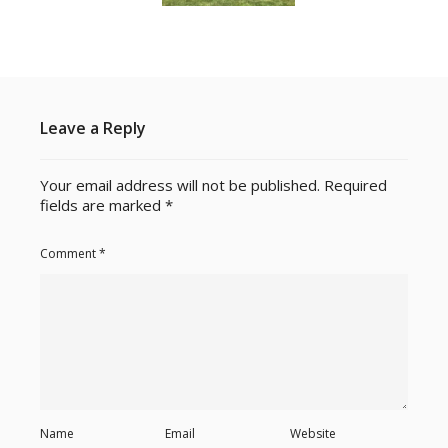
Leave a Reply
Your email address will not be published.
Required
fields are marked
*
Comment
*
Name
Email
Website