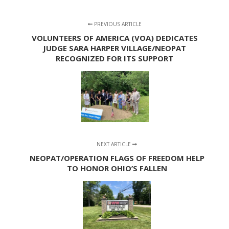
PREVIOUS ARTICLE
VOLUNTEERS OF AMERICA (VOA) DEDICATES
JUDGE SARA HARPER VILLAGE/NEOPAT
RECOGNIZED FOR ITS SUPPORT
NEXT ARTICLE
NEOPAT/OPERATION FLAGS OF FREEDOM HELP
TO HONOR OHIO’S FALLEN