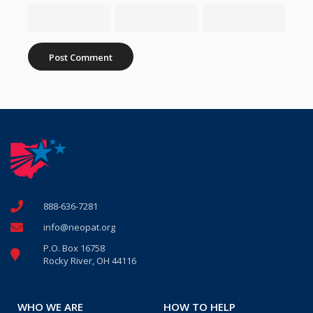
888-636-7281
info@neopat.org
P.O. Box 16758
Rocky River, OH 44116
WHO WE ARE
HOW TO HELP