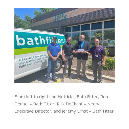
From left to right: Jon Hetrick – Bath Fitter, Ron
Deubel – Bath Fitter, Rick DeChant – Neopat
Executive Director, and Jeremy Ernst – Bath Fitter