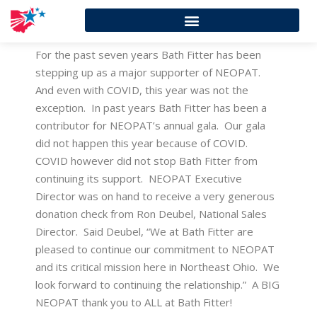
For the past seven years Bath Fitter has been
stepping up as a major supporter of NEOPAT.
And even with COVID, this year was not the
exception. In past years Bath Fitter has been a
contributor for NEOPAT’s annual gala. Our gala
did not happen this year because of COVID.
COVID however did not stop Bath Fitter from
continuing its support. NEOPAT Executive
Director was on hand to receive a very generous
donation check from Ron Deubel, National Sales
Director. Said Deubel, “We at Bath Fitter are
pleased to continue our commitment to NEOPAT
and its critical mission here in Northeast Ohio. We
look forward to continuing the relationship.” A BIG
NEOPAT thank you to ALL at Bath Fitter!